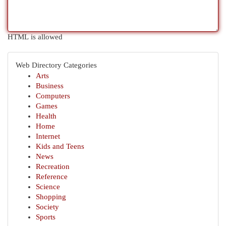
HTML is allowed
Web Directory Categories
Arts
Business
Computers
Games
Health
Home
Internet
Kids and Teens
News
Recreation
Reference
Science
Shopping
Society
Sports