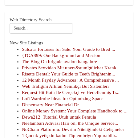
Web Directory Search
New Site Listings
Sulcata Tortoises for Sale: Your Guide to Bred ...
{TGA899: Our Background and Mission
The Blog On brigade avalon bangalore
Privates Sexvideo Mit uners&auml;ttlicher Krank...
Risette Dental: Your Guide to Teeth Brightenin...
12 Month Payday Advances : A Comprehensive ...
Web Trafiğini Artıran Yenilikçi Bot Sistemleri
Request Hit Botu Ile Gerçekçi ve Hedeflenmiş Tr...
Loft Wardrobe Ideas for Optimizing Space
Dispensary Near Financial Dr
Online Money System: Your Complete Handbook to ...
Dewa212: Tutorial Utuh untuk Pemula
Neelambari Adivasi Hair oil, the Unique Service...
NoChain Platformu: Devrim Niteliğindeki Gelişmeler
1 Çocuk yetişkin kadın Tüp embriyo Yaptırabilir...