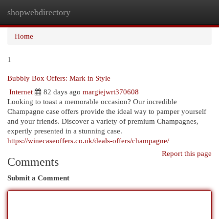
shopwebdirectory
Togg
navi
Home
1
Bubbly Box Offers: Mark in Style
Internet
82 days ago
margiejwrt370608
Looking to toast a memorable occasion? Our incredible
Champagne case offers provide the ideal way to pamper yourself
and your friends. Discover a variety of premium Champagnes,
expertly presented in a stunning case.
https://winecaseoffers.co.uk/deals-offers/champagne/
Report this page
Comments
Submit a Comment