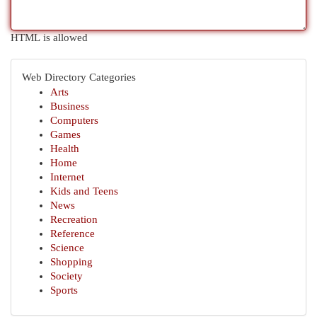
HTML is allowed
Web Directory Categories
Arts
Business
Computers
Games
Health
Home
Internet
Kids and Teens
News
Recreation
Reference
Science
Shopping
Society
Sports