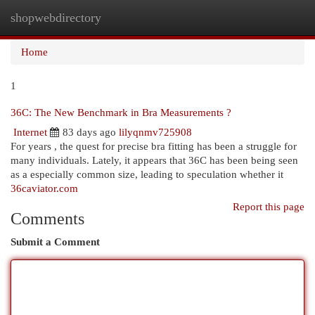
shopwebdirectory
Togg
navi
Home
1
36C: The New Benchmark in Bra Measurements ?
Internet
83 days ago
lilyqnmv725908
For years , the quest for precise bra fitting has been a struggle for
many individuals. Lately, it appears that 36C has been being seen
as a especially common size, leading to speculation whether it
36caviator.com
Report this page
Comments
Submit a Comment