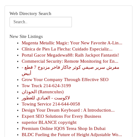
Web Directory Search
New Site Listings
Magenta Metallic Magic: Your New Favorite A-Lin...
Clínica de Pies La Flecha: Cuidado Especializ...
Portal Gacor Megadewa88: Raih Jackpot Fantastis!
Commercial Security: Remote Monitoring for En...
مفرش سرير صيفي كوثر جاكار فاخر مزدوج 7 قطع -
أبيض
Grow Your Company Through Effective SEO
Tow Truck 214-624-3199
الحوذان (Ranunculus)
لاكوست - العبادي للعطور
Towing Service 214-644-0058
Design Your Dream Keyboard : A Introduction...
Expert SEO Solutions For Every Business
superior BLANCE copyright
Premium Online IQOS Terea Shop In Dubai
BLDC Fueling the Future of Height Adjustable Wo...