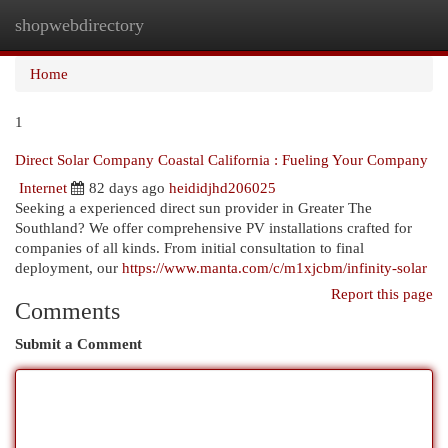
shopwebdirectory
Togg
navi
Home
1
Direct Solar Company Coastal California : Fueling Your Company
Internet
82 days ago
heididjhd206025
Seeking a experienced direct sun provider in Greater The
Southland? We offer comprehensive PV installations crafted for
companies of all kinds. From initial consultation to final
deployment, our
https://www.manta.com/c/m1xjcbm/infinity-solar
Report this page
Comments
Submit a Comment