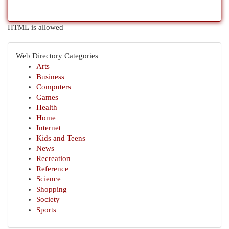
HTML is allowed
Web Directory Categories
Arts
Business
Computers
Games
Health
Home
Internet
Kids and Teens
News
Recreation
Reference
Science
Shopping
Society
Sports