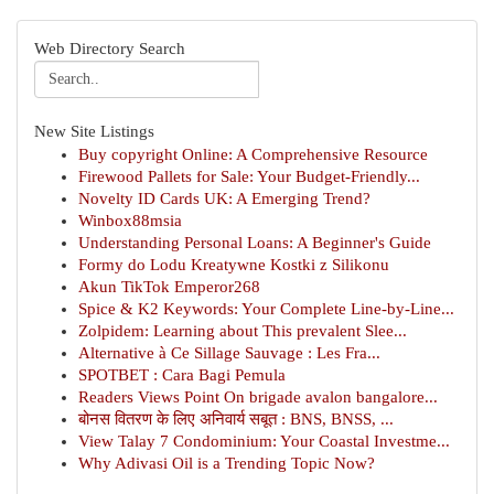
Web Directory Search
New Site Listings
Buy copyright Online: A Comprehensive Resource
Firewood Pallets for Sale: Your Budget-Friendly...
Novelty ID Cards UK: A Emerging Trend?
Winbox88msia
Understanding Personal Loans: A Beginner's Guide
Formy do Lodu Kreatywne Kostki z Silikonu
Akun TikTok Emperor268
Spice & K2 Keywords: Your Complete Line-by-Line...
Zolpidem: Learning about This prevalent Slee...
Alternative à Ce Sillage Sauvage : Les Fra...
SPOTBET : Cara Bagi Pemula
Readers Views Point On brigade avalon bangalore...
बोनस वितरण के लिए अनिवार्य सबूत : BNS, BNSS, ...
View Talay 7 Condominium: Your Coastal Investme...
Why Adivasi Oil is a Trending Topic Now?