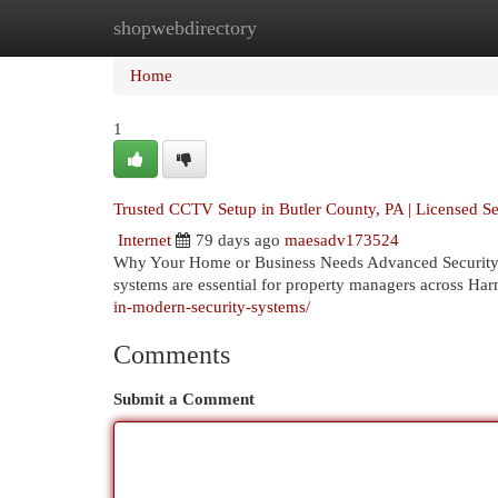
shopwebdirectory
Home
New Site Listings
Add Site
Cat
Home
1
Trusted CCTV Setup in Butler County, PA | Licensed Sec
Internet
79 days ago
maesadv173524
Why Your Home or Business Needs Advanced Security So
systems are essential for property managers across Ha
in-modern-security-systems/
Comments
Submit a Comment