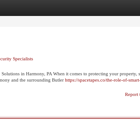
egories
Register
Login
urity Specialists
lutions in Harmony, PA When it comes to protecting your property, s
rmony and the surrounding Butler
https://spacetapes.co/the-role-of-smart
Report 