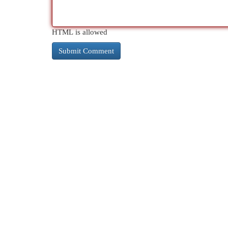
HTML is allowed