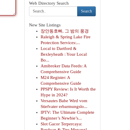
Web Directory Search
Search
New Site Listings
장안동호빠, 그 밤의 풍경
Raleigh & Spring Lake Fire
Protection Services:...
Local to Dartford &
Bexleyheath : Your Local
Bo...
Amibroker Data Feeds: A
Comprehensive Guide
M24 Register: A
Comprehensive Guide
PPSPY Review: Is It Worth the
Hype in 2024?
Versautes Babe Wird vom
Stiefvater erbarmungslo...
IPTV: The Ultimate Complete
Beginner’s Newbie’s...
Slot Gacor Terpercaya:
Panduan & Tips Menang!