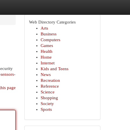
Web Directory Categories
Arts
Business
Computers
Games
Health
Home
Internet
ecurity
Kids and Teens
-sensors-
News
Recreation
Reference
this page
Science
Shopping
Society
Sports