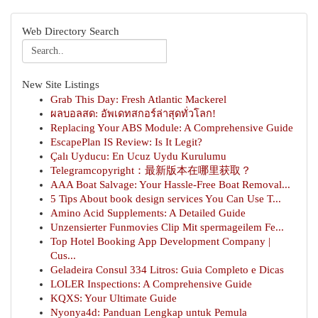
Web Directory Search
New Site Listings
Grab This Day: Fresh Atlantic Mackerel
ผลบอลสด: อัพเดทสกอร์ล่าสุดทั่วโลก!
Replacing Your ABS Module: A Comprehensive Guide
EscapePlan IS Review: Is It Legit?
Çalı Uyducu: En Ucuz Uydu Kurulumu
Telegramcopyright：最新版本在哪里获取？
AAA Boat Salvage: Your Hassle-Free Boat Removal...
5 Tips About book design services You Can Use T...
Amino Acid Supplements: A Detailed Guide
Unzensierter Funmovies Clip Mit spermageilem Fe...
Top Hotel Booking App Development Company |
Cus...
Geladeira Consul 334 Litros: Guia Completo e Dicas
LOLER Inspections: A Comprehensive Guide
KQXS: Your Ultimate Guide
Nyonya4d: Panduan Lengkap untuk Pemula