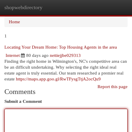
shopwebdirectory
Togg
navi
Home
1
Locating Your Dream Home: Top Housing Agents in the area
Internet
80 days ago
nettiejjbe029313
Finding the right home in Wilmington's, NC's competitive area can
be an difficult undertaking. Why selecting the right ideal real
estate agent is truly essential. Our team researched a premier real
estate
https://maps.app.goo.gl/RwTFysgTtjA2ocQu9
Report this page
Comments
Submit a Comment