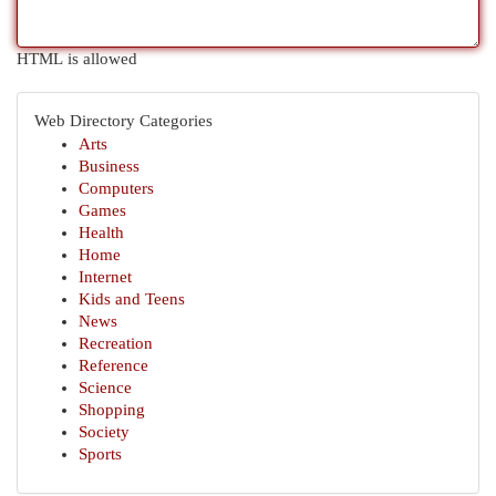
HTML is allowed
Web Directory Categories
Arts
Business
Computers
Games
Health
Home
Internet
Kids and Teens
News
Recreation
Reference
Science
Shopping
Society
Sports