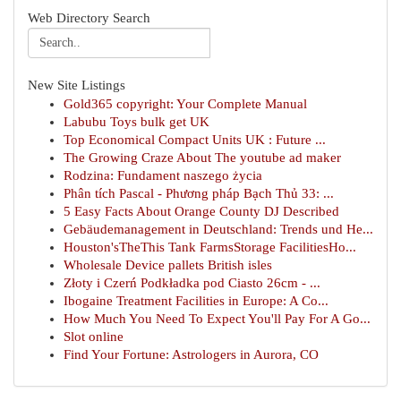
Web Directory Search
New Site Listings
Gold365 copyright: Your Complete Manual
Labubu Toys bulk get UK
Top Economical Compact Units UK : Future ...
The Growing Craze About The youtube ad maker
Rodzina: Fundament naszego życia
Phân tích Pascal - Phương pháp Bạch Thủ 33: ...
5 Easy Facts About Orange County DJ Described
Gebäudemanagement in Deutschland: Trends und He...
Houston'sTheThis Tank FarmsStorage FacilitiesHo...
Wholesale Device pallets British isles
Złoty i Czerń Podkładka pod Ciasto 26cm - ...
Ibogaine Treatment Facilities in Europe: A Co...
How Much You Need To Expect You'll Pay For A Go...
Slot online
Find Your Fortune: Astrologers in Aurora, CO