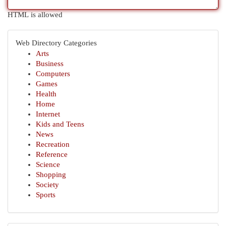
HTML is allowed
Web Directory Categories
Arts
Business
Computers
Games
Health
Home
Internet
Kids and Teens
News
Recreation
Reference
Science
Shopping
Society
Sports