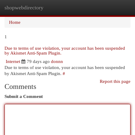
shopwebdirectory
Togg
navi
Home
1
Due to terms of use violation, your account has been suspended
by Akismet Anti-Spam Plugin.
Internet
79 days ago
donnn
Due to terms of use violation, your account has been suspended
by Akismet Anti-Spam Plugin.
#
Report this page
Comments
Submit a Comment