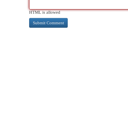
HTML is allowed