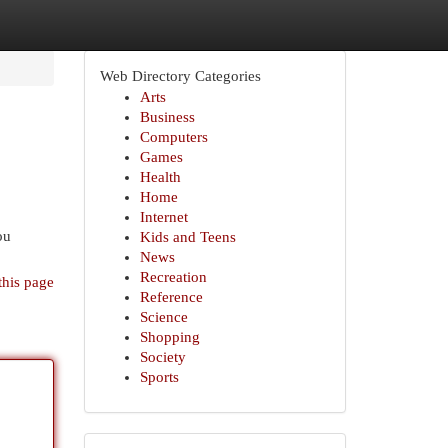
Web Directory Categories
Arts
Business
Computers
Games
Health
Home
Internet
ou
Kids and Teens
News
Recreation
this page
Reference
Science
Shopping
Society
Sports