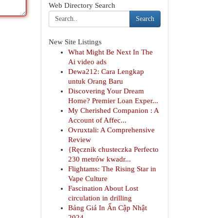
Web Directory Search
Search
New Site Listings
What Might Be Next In The
Ai video ads
Dewa212: Cara Lengkap
untuk Orang Baru
Discovering Your Dream
Home? Premier Loan Exper...
My Cherished Companion : A
Account of Affec...
Ovruxtali: A Comprehensive
Review
{Ręcznik chusteczka Perfecto
230 metrów kwadr...
Flightams: The Rising Star in
Vape Culture
Fascination About Lost
circulation in drilling
Bảng Giá In Ấn Cập Nhật
2024