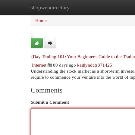
shopwebdirectory
Home
New Site Listings
Add Site
Cat
Home
1
{Day Trading 101: Your Beginner's Guide to the Tradi
Internet
80 days ago
kaitlyndcts371425
Understanding the stock market as a short-term investor
require to commence your venture into the world of rap
Comments
Submit a Comment