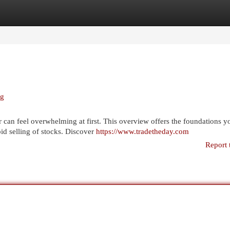
egories
Register
Login
ng
 can feel overwhelming at first. This overview offers the foundations y
id selling of stocks. Discover
https://www.tradetheday.com
Report 