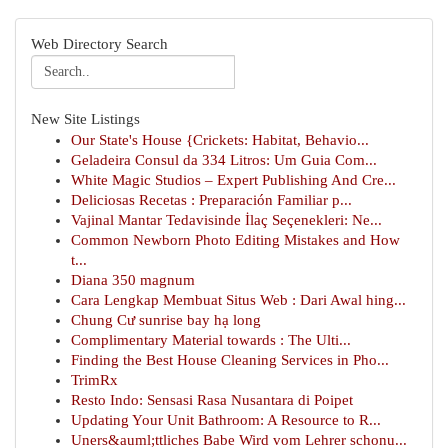
Web Directory Search
New Site Listings
Our State's House {Crickets: Habitat, Behavio...
Geladeira Consul da 334 Litros: Um Guia Com...
White Magic Studios – Expert Publishing And Cre...
Deliciosas Recetas : Preparación Familiar p...
Vajinal Mantar Tedavisinde İlaç Seçenekleri: Ne...
Common Newborn Photo Editing Mistakes and How
t...
Diana 350 magnum
Cara Lengkap Membuat Situs Web : Dari Awal hing...
Chung Cư sunrise bay hạ long
Complimentary Material towards : The Ulti...
Finding the Best House Cleaning Services in Pho...
TrimRx
Resto Indo: Sensasi Rasa Nusantara di Poipet
Updating Your Unit Bathroom: A Resource to R...
Uners&auml;ttliches Babe Wird vom Lehrer schonu...