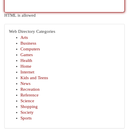
HTML is allowed
Web Directory Categories
Arts
Business
Computers
Games
Health
Home
Internet
Kids and Teens
News
Recreation
Reference
Science
Shopping
Society
Sports