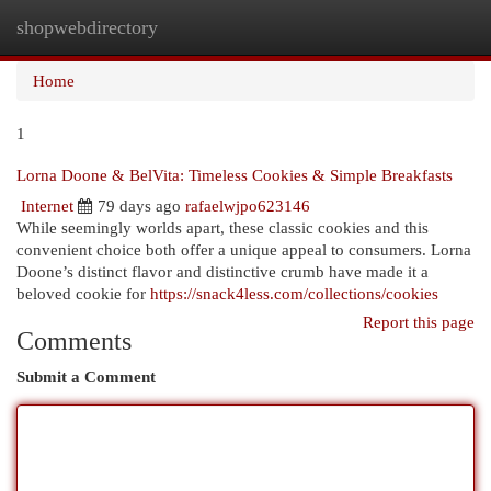
shopwebdirectory
Togg
navi
Home
1
Lorna Doone & BelVita: Timeless Cookies & Simple Breakfasts
Internet
79 days ago
rafaelwjpo623146
While seemingly worlds apart, these classic cookies and this
convenient choice both offer a unique appeal to consumers. Lorna
Doone’s distinct flavor and distinctive crumb have made it a
beloved cookie for
https://snack4less.com/collections/cookies
Report this page
Comments
Submit a Comment