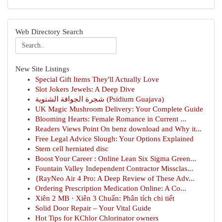
Web Directory Search
New Site Listings
Special Gift Items They'll Actually Love
Slot Jokers Jewels: A Deep Dive
شجرة الجوافة الشتوية (Psidium Guajava)
UK Magic Mushroom Delivery: Your Complete Guide
Blooming Hearts: Female Romance in Current ...
Readers Views Point On benz download and Why it...
Free Legal Advice Slough: Your Options Explained
Stem cell herniated disc
Boost Your Career : Online Lean Six Sigma Green...
Fountain Valley Independent Contractor Missclas...
{RayNeo Air 4 Pro: A Deep Review of These Adv...
Ordering Prescription Medication Online: A Co...
Xiên 2 MB · Xiên 3 Chuẩn: Phân tích chi tiết
Solid Door Repair – Your Vital Guide
Hot Tips for KChlor Chlorinator owners