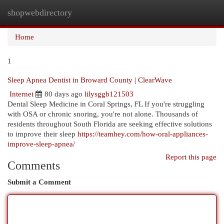
shopwebdirectory
Togg
navi
Home
1
Sleep Apnea Dentist in Broward County | ClearWave
Internet
80 days ago
lilysggb121503
Dental Sleep Medicine in Coral Springs, FL If you're struggling
with OSA or chronic snoring, you're not alone. Thousands of
residents throughout South Florida are seeking effective solutions
to improve their sleep
https://teamhey.com/how-oral-appliances-
improve-sleep-apnea/
Report this page
Comments
Submit a Comment