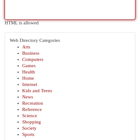
HTML is allowed
Web Directory Categories
Arts
Business
Computers
Games
Health
Home
Internet
Kids and Teens
News
Recreation
Reference
Science
Shopping
Society
Sports