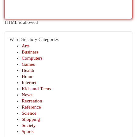
HTML is allowed
Web Directory Categories
Arts
Business
Computers
Games
Health
Home
Internet
Kids and Teens
News
Recreation
Reference
Science
Shopping
Society
Sports