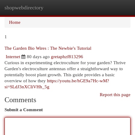
shopwebdirectory
Togg
navi
Home
1
The Garden Bio Wires : The Newbie's Tutorial
Internet
80 days ago
gretaphzf813296
Curious in experimenting electroculture for your garden? Thrive
Garden's electroculture antennas offer a straightforward way to
potentially boost plant growth. This guide provides a basic
overview of how they
https://youtu.be/hGE9a7Hc-wM?
si=SLdJ3nXCIiVHh_5g
Report this page
Comments
Submit a Comment