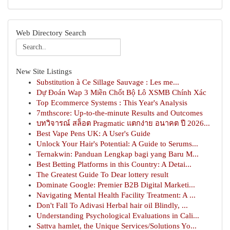
Web Directory Search
New Site Listings
Substitution à Ce Sillage Sauvage : Les me...
Dự Đoán Wap 3 Miền Chốt Bộ Lô XSMB Chính Xác
Top Ecommerce Systems : This Year's Analysis
7mthscore: Up-to-the-minute Results and Outcomes
บทวิจารณ์ สล็อต Pragmatic แตกง่าย อนาคต ปี 2026...
Best Vape Pens UK: A User's Guide
Unlock Your Hair's Potential: A Guide to Serums...
Ternakwin: Panduan Lengkap bagi yang Baru M...
Best Betting Platforms in this Country: A Detai...
The Greatest Guide To Dear lottery result
Dominate Google: Premier B2B Digital Marketi...
Navigating Mental Health Facility Treatment: A ...
Don't Fall To Adivasi Herbal hair oil Blindly, ...
Understanding Psychological Evaluations in Cali...
Sattva hamlet, the Unique Services/Solutions Yo...