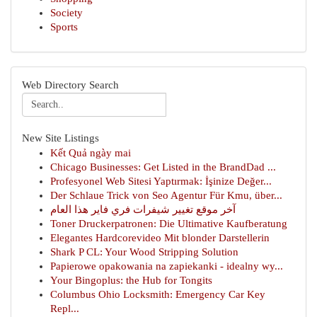
Society
Sports
Web Directory Search
New Site Listings
Kết Quả ngày mai
Chicago Businesses: Get Listed in the BrandDad ...
Profesyonel Web Sitesi Yaptırmak: İşinize Değer...
Der Schlaue Trick von Seo Agentur Für Kmu, über...
آخر موقع تغيير شيفرات فري فاير هذا العام
Toner Druckerpatronen: Die Ultimative Kaufberatung
Elegantes Hardcorevideo Mit blonder Darstellerin
Shark P CL: Your Wood Stripping Solution
Papierowe opakowania na zapiekanki - idealny wy...
Your Bingoplus: the Hub for Tongits
Columbus Ohio Locksmith: Emergency Car Key
Repl...