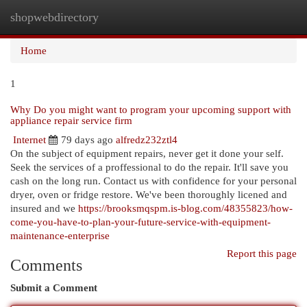
shopwebdirectory
Togg
navi
Home
1
Why Do you might want to program your upcoming support with
appliance repair service firm
Internet
79 days ago
alfredz232ztl4
On the subject of equipment repairs, never get it done your self.
Seek the services of a proffessional to do the repair. It'll save you
cash on the long run. Contact us with confidence for your personal
dryer, oven or fridge restore. We've been thoroughly licened and
insured and we
https://brooksmqspm.is-blog.com/48355823/how-
come-you-have-to-plan-your-future-service-with-equipment-
maintenance-enterprise
Report this page
Comments
Submit a Comment