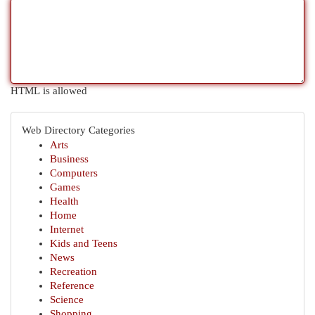
HTML is allowed
Web Directory Categories
Arts
Business
Computers
Games
Health
Home
Internet
Kids and Teens
News
Recreation
Reference
Science
Shopping