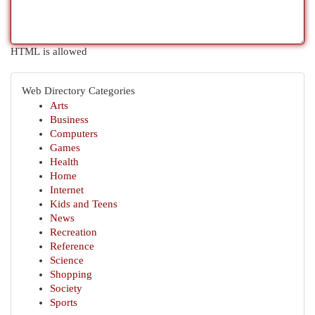
HTML is allowed
Web Directory Categories
Arts
Business
Computers
Games
Health
Home
Internet
Kids and Teens
News
Recreation
Reference
Science
Shopping
Society
Sports