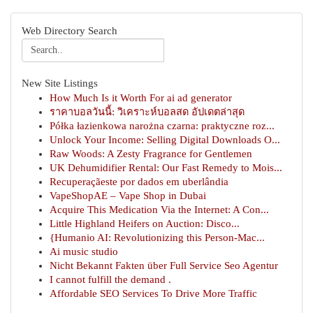
Web Directory Search
New Site Listings
How Much Is it Worth For ai ad generator
ราคาบอลวันนี้: วิเคราะห์บอลสด อัปเดตล่าสุด
Półka łazienkowa narożna czarna: praktyczne roz...
Unlock Your Income: Selling Digital Downloads O...
Raw Woods: A Zesty Fragrance for Gentlemen
UK Dehumidifier Rental: Our Fast Remedy to Mois...
Recuperaçãeste por dados em uberlândia
VapeShopAE – Vape Shop in Dubai
Acquire This Medication Via the Internet: A Con...
Little Highland Heifers on Auction: Disco...
{Humanio AI: Revolutionizing this Person-Mac...
Ai music studio
Nicht Bekannt Fakten über Full Service Seo Agentur
I cannot fulfill the demand .
Affordable SEO Services To Drive More Traffic