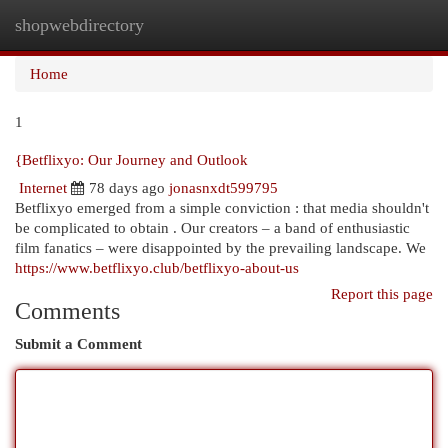
shopwebdirectory
Togg
navi
Home
1
{Betflixyo: Our Journey and Outlook
Internet
78 days ago
jonasnxdt599795
Betflixyo emerged from a simple conviction : that media shouldn't
be complicated to obtain . Our creators – a band of enthusiastic
film fanatics – were disappointed by the prevailing landscape. We
https://www.betflixyo.club/betflixyo-about-us
Report this page
Comments
Submit a Comment