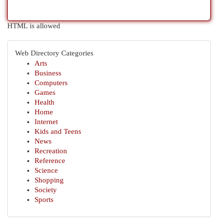
HTML is allowed
Web Directory Categories
Arts
Business
Computers
Games
Health
Home
Internet
Kids and Teens
News
Recreation
Reference
Science
Shopping
Society
Sports