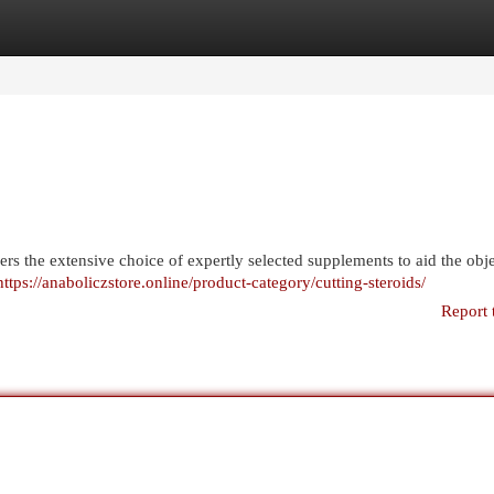
egories
Register
Login
rs the extensive choice of expertly selected supplements to aid the obje
https://anaboliczstore.online/product-category/cutting-steroids/
Report 