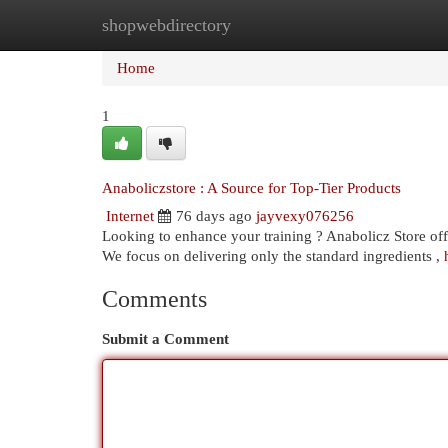
shopwebdirectory
Home
New Site Listings
Add Site
Cat
Home
1
Anaboliczstore : A Source for Top-Tier Products
Internet
76 days ago
jayvexy076256
Looking to enhance your training ? Anabolicz Store offe
We focus on delivering only the standard ingredients ,
Comments
Submit a Comment