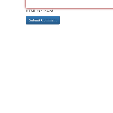
HTML is allowed