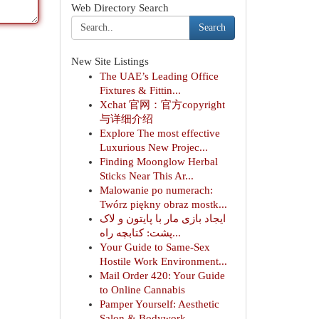
Web Directory Search
Search
New Site Listings
The UAE’s Leading Office
Fixtures & Fittin...
Xchat 官网：官方copyright
与详细介绍
Explore The most effective
Luxurious New Projec...
Finding Moonglow Herbal
Sticks Near This Ar...
Malowanie po numerach:
Twórz piękny obraz mostk...
ایجاد بازی مار با پایتون و لاک
پشت: کتابچه راه...
Your Guide to Same-Sex
Hostile Work Environment...
Mail Order 420: Your Guide
to Online Cannabis
Pamper Yourself: Aesthetic
Salon & Bodywork ...