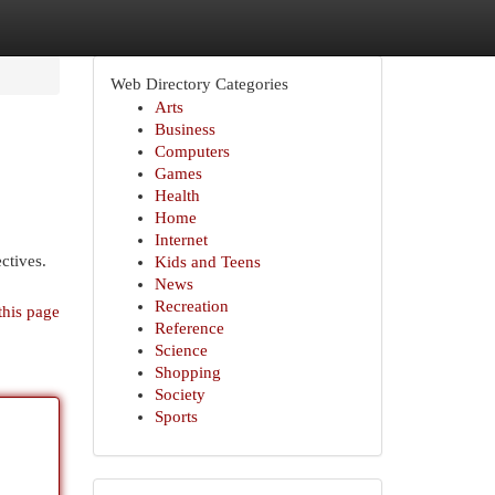
Web Directory Categories
Arts
Business
Computers
Games
Health
Home
Internet
ctives.
Kids and Teens
News
Recreation
this page
Reference
Science
Shopping
Society
Sports