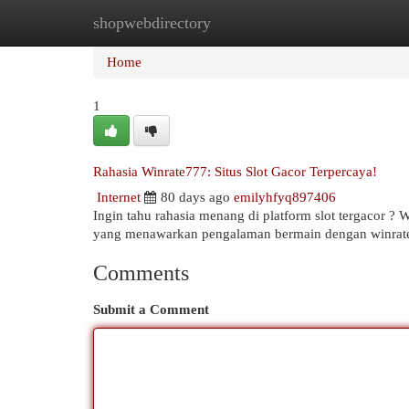
shopwebdirectory
Home
New Site Listings
Add Site
Cat
Home
1
Rahasia Winrate777: Situs Slot Gacor Terpercaya!
Internet
80 days ago
emilyhfyq897406
Ingin tahu rahasia menang di platform slot tergacor ? 
yang menawarkan pengalaman bermain dengan winrate 
Comments
Submit a Comment