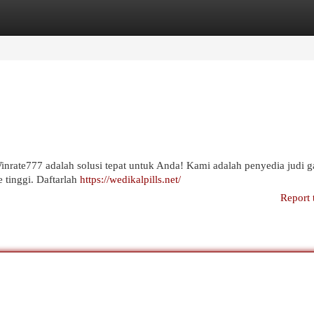
egories
Register
Login
Winrate777 adalah solusi tepat untuk Anda! Kami adalah penyedia judi g
tinggi. Daftarlah
https://wedikalpills.net/
Report 