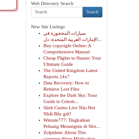
Web Directory Search
Search
New Site Listings
سيارات المحجوزة في
الإمارات العربية المتحدة: دل...
Buy copyright Online: A
Comprehensive Manual
Cheap Flights to Harare: Your
Ultimate Guide
The United Kingdom Latest
Reports 24x7
Data Recovery: How to
Retrieve Lost Files
Explore the Dark Sky: Your
Guide to Celesti...
Sảnh Casino Live Nào Hot
Nhất Bây giờ?
Winrate777: Tingkatkan
Peluang Menangmu di Slot...
Zolpidem: About This
common Sleep Medication