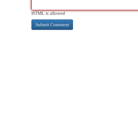
HTML is allowed