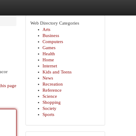
Web Directory Categories
Arts
Business
Computers
Games
Health
Home
Internet
acor
Kids and Teens
News
Recreation
this page
Reference
Science
Shopping
Society
Sports