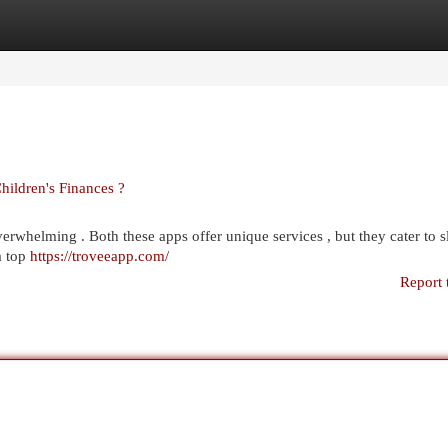
egories
Register
Login
Children's Finances ?
rwhelming . Both these apps offer unique services , but they cater to s
a top
https://troveeapp.com/
Report 