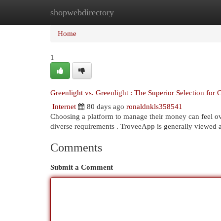
shopwebdirectory
Home
New Site Listings
Add Site
Cat
Home
1
Greenlight vs. Greenlight : The Superior Selection for 
Internet
80 days ago
ronaldnkls358541
Choosing a platform to manage their money can feel ove
diverse requirements . TroveeApp is generally viewed 
Comments
Submit a Comment