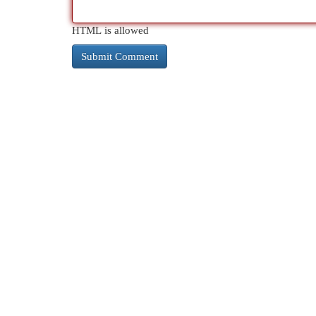
HTML is allowed