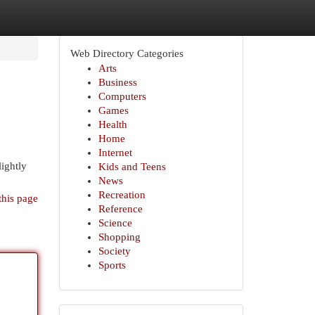
Web Directory Categories
Arts
Business
Computers
Games
Health
Home
Internet
lightly
Kids and Teens
News
Recreation
this page
Reference
Science
Shopping
Society
Sports