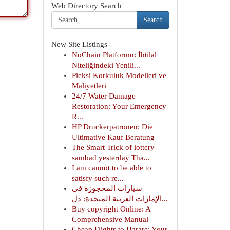
Web Directory Search
Search
New Site Listings
NoChain Platformu: İhtilal
Niteliğindeki Yenili...
Pleksi Korkuluk Modelleri ve
Maliyetleri
24/7 Water Damage
Restoration: Your Emergency
R...
HP Druckerpatronen: Die
Ultimative Kauf Beratung
The Smart Trick of lottery
sambad yesterday Tha...
I am cannot to be able to
satisfy such re...
سيارات المحجوزة في
الإمارات العربية المتحدة: دل...
Buy copyright Online: A
Comprehensive Manual
Cheap Flights to Harare: Your