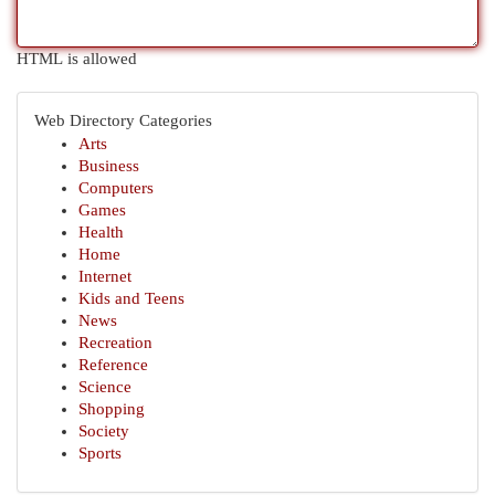
HTML is allowed
Web Directory Categories
Arts
Business
Computers
Games
Health
Home
Internet
Kids and Teens
News
Recreation
Reference
Science
Shopping
Society
Sports