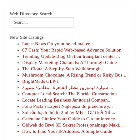
Web Directory Search
New Site Listings
Latest News On youtube ad maker
67 Cash: Your Rapid Web-based Advance Solution
Trending Update Blog On hair transplant center ...
Display Marketing Channels: A Thorough Guide
The Clone: A Step-by-Step Walkthrough
Mushroom Chocolate: A Rising Trend or Risky Bus...
BrightMeds GLP-1
سيارة ليموزين مطار القاهرة : مغامرة مميزة ...
Conquer Local Search: The Florida Construction ...
Locate Leading Business Janitorial Compan...
Folia Paclan Expert Najlepsza do przechowy...
Soi cầu bạch thủ lô 2 nháy MB – Giải kết Xổ ...
Calculate Circles: Your Guide to Circumference
Ołówek do Brwi 3D Sekret Profesjonalnego Maki...
How to Find Your IP Address: A Simple Guide