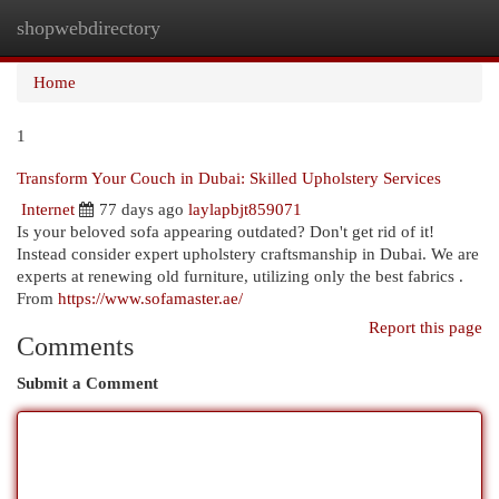
shopwebdirectory
Togg
navi
Home
1
Transform Your Couch in Dubai: Skilled Upholstery Services
Internet
77 days ago
laylapbjt859071
Is your beloved sofa appearing outdated? Don't get rid of it!
Instead consider expert upholstery craftsmanship in Dubai. We are
experts at renewing old furniture, utilizing only the best fabrics .
From
https://www.sofamaster.ae/
Report this page
Comments
Submit a Comment