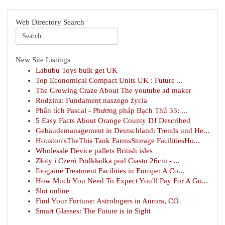
Web Directory Search
New Site Listings
Labubu Toys bulk get UK
Top Economical Compact Units UK : Future ...
The Growing Craze About The youtube ad maker
Rodzina: Fundament naszego życia
Phân tích Pascal - Phương pháp Bạch Thủ 33: ...
5 Easy Facts About Orange County DJ Described
Gebäudemanagement in Deutschland: Trends und He...
Houston'sTheThis Tank FarmsStorage FacilitiesHo...
Wholesale Device pallets British isles
Złoty i Czerń Podkładka pod Ciasto 26cm - ...
Ibogaine Treatment Facilities in Europe: A Co...
How Much You Need To Expect You'll Pay For A Go...
Slot online
Find Your Fortune: Astrologers in Aurora, CO
Smart Glasses: The Future is in Sight