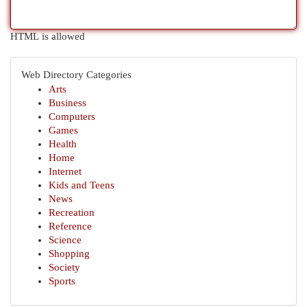
HTML is allowed
Web Directory Categories
Arts
Business
Computers
Games
Health
Home
Internet
Kids and Teens
News
Recreation
Reference
Science
Shopping
Society
Sports