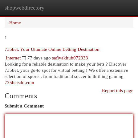
shopwebdirectory
Togg
navi
Home
1
735bet: Your Ultimate Online Betting Destination
Internet
77 days ago
safiyakhub072333
Looking for a reliable destination to make your bets ? Discover
735bet, your go-to spot for virtual betting ! We offer a extensive
selection of sports , from traditional soccer to thrilling gaming
735betsdd.com
Report this page
Comments
Submit a Comment