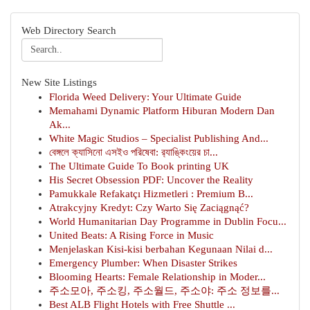
Web Directory Search
New Site Listings
Florida Weed Delivery: Your Ultimate Guide
Memahami Dynamic Platform Hiburan Modern Dan
Ak...
White Magic Studios – Specialist Publishing And...
বেঙ্গলে ক্যাসিনো এসইও পরিষেবা: র‍্যাঙ্কিংয়ের চা...
The Ultimate Guide To Book printing UK
His Secret Obsession PDF: Uncover the Reality
Pamukkale Refakatçı Hizmetleri : Premium B...
Atrakcyjny Kredyt: Czy Warto Się Zaciągnąć?
World Humanitarian Day Programme in Dublin Focu...
United Beats: A Rising Force in Music
Menjelaskan Kisi-kisi berbahan Kegunaan Nilai d...
Emergency Plumber: When Disaster Strikes
Blooming Hearts: Female Relationship in Moder...
주소모아, 주소킹, 주소월드, 주소야: 주소 정보를...
Best ALB Flight Hotels with Free Shuttle ...