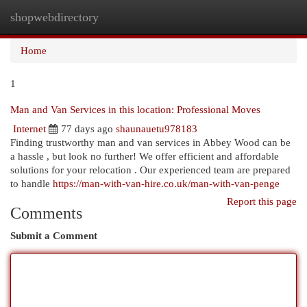
shopwebdirectory
Togg
navi
Home
1
Man and Van Services in this location: Professional Moves
Internet
77 days ago
shaunauetu978183
Finding trustworthy man and van services in Abbey Wood can be
a hassle , but look no further! We offer efficient and affordable
solutions for your relocation . Our experienced team are prepared
to handle
https://man-with-van-hire.co.uk/man-with-van-penge
Report this page
Comments
Submit a Comment