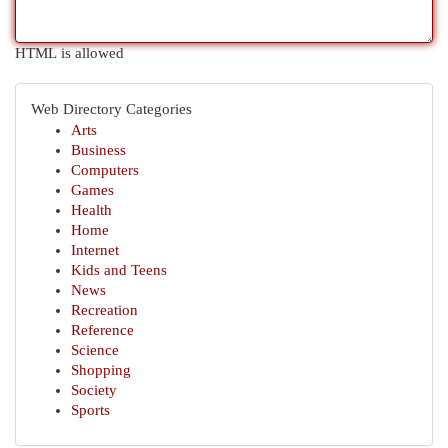
HTML is allowed
Web Directory Categories
Arts
Business
Computers
Games
Health
Home
Internet
Kids and Teens
News
Recreation
Reference
Science
Shopping
Society
Sports