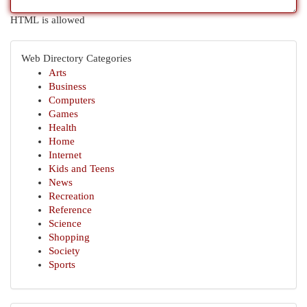
HTML is allowed
Web Directory Categories
Arts
Business
Computers
Games
Health
Home
Internet
Kids and Teens
News
Recreation
Reference
Science
Shopping
Society
Sports