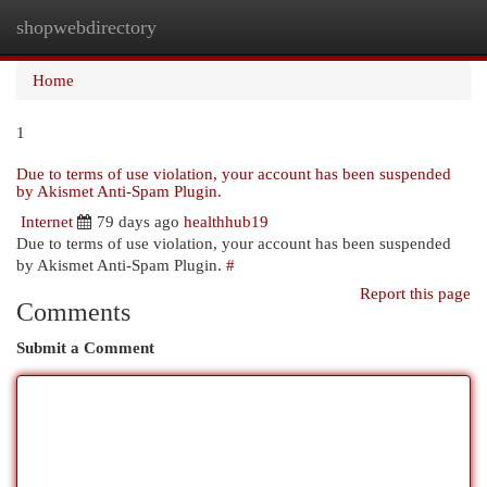
shopwebdirectory
Togg
navi
Home
1
Due to terms of use violation, your account has been suspended
by Akismet Anti-Spam Plugin.
Internet
79 days ago
healthhub19
Due to terms of use violation, your account has been suspended
by Akismet Anti-Spam Plugin.
#
Report this page
Comments
Submit a Comment