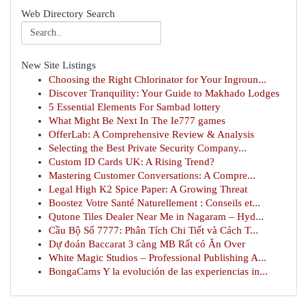
Web Directory Search
New Site Listings
Choosing the Right Chlorinator for Your Ingroun...
Discover Tranquility: Your Guide to Makhado Lodges
5 Essential Elements For Sambad lottery
What Might Be Next In The Ie777 games
OfferLab: A Comprehensive Review & Analysis
Selecting the Best Private Security Company...
Custom ID Cards UK: A Rising Trend?
Mastering Customer Conversations: A Compre...
Legal High K2 Spice Paper: A Growing Threat
Boostez Votre Santé Naturellement : Conseils et...
Qutone Tiles Dealer Near Me in Nagaram – Hyd...
Cầu Bộ Số 7777: Phân Tích Chi Tiết và Cách T...
Dự đoán Baccarat 3 càng MB Rất có Ăn Over
White Magic Studios – Professional Publishing A...
BongaCams Y la evolución de las experiencias in...