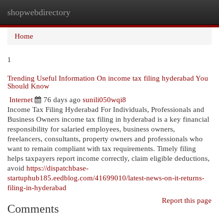
shopwebdirectory
Togg
navi
Home
1
Trending Useful Information On income tax filing hyderabad You
Should Know
Internet
76 days ago
sunili050wqi8
Income Tax Filing Hyderabad For Individuals, Professionals and
Business Owners income tax filing in hyderabad is a key financial
responsibility for salaried employees, business owners,
freelancers, consultants, property owners and professionals who
want to remain compliant with tax requirements. Timely filing
helps taxpayers report income correctly, claim eligible deductions,
avoid
https://dispatchbase-
startuphub185.eedblog.com/41699010/latest-news-on-it-returns-
filing-in-hyderabad
Report this page
Comments