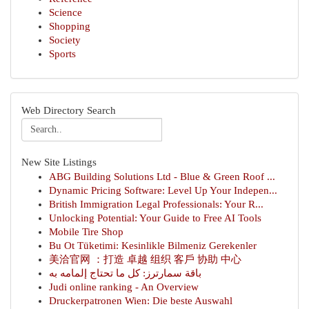
Science
Shopping
Society
Sports
Web Directory Search
New Site Listings
ABG Building Solutions Ltd - Blue & Green Roof ...
Dynamic Pricing Software: Level Up Your Indepen...
British Immigration Legal Professionals: Your R...
Unlocking Potential: Your Guide to Free AI Tools
Mobile Tire Shop
Bu Ot Tüketimi: Kesinlikle Bilmeniz Gerekenler
美洽官网 ：打造 卓越 组织 客戶 协助 中心
باقة سمارترز: كل ما تحتاج إلمامه به
Judi online ranking - An Overview
Druckerpatronen Wien: Die beste Auswahl