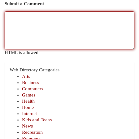
Submit a Comment
HTML is allowed
Web Directory Categories
Arts
Business
Computers
Games
Health
Home
Internet
Kids and Teens
News
Recreation
Reference