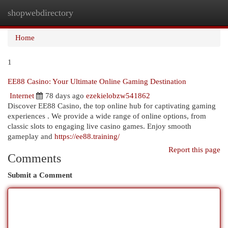
shopwebdirectory
Togg
navi
Home
1
EE88 Casino: Your Ultimate Online Gaming Destination
Internet
78 days ago
ezekielobzw541862
Discover EE88 Casino, the top online hub for captivating gaming
experiences . We provide a wide range of online options, from
classic slots to engaging live casino games. Enjoy smooth
gameplay and
https://ee88.training/
Report this page
Comments
Submit a Comment