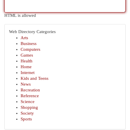
HTML is allowed
Web Directory Categories
Arts
Business
Computers
Games
Health
Home
Internet
Kids and Teens
News
Recreation
Reference
Science
Shopping
Society
Sports