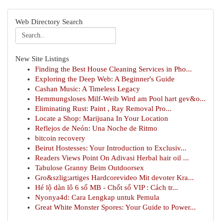
Web Directory Search
New Site Listings
Finding the Best House Cleaning Services in Pho...
Exploring the Deep Web: A Beginner's Guide
Cashan Music: A Timeless Legacy
Hemmungsloses Milf-Weib Wird am Pool hart gev&o...
Eliminating Rust: Paint , Ray Removal Pro...
Locate a Shop: Marijuana In Your Location
Reflejos de Neón: Una Noche de Ritmo
bitcoin recovery
Beirut Hostesses: Your Introduction to Exclusiv...
Readers Views Point On Adivasi Herbal hair oil ...
Tabulose Granny Beim Outdoorsex
Gro&szlig;artiges Hardcorevideo Mit devoter Kra...
Hé lộ dàn lô 6 số MB - Chốt số VIP : Cách tr...
Nyonya4d: Cara Lengkap untuk Pemula
Great White Monster Spores: Your Guide to Power...