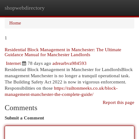
shopwebdirectory
Togg
navi
Home
1
Residential Block Management in Manchester: The Ultimate
Guidance Manual for Manchester Landlords
Internet
78 days ago
adrearbva984593
Residential Block Management in Manchester for LandlordsBlock
management Manchester is no longer a tranquil operational task.
The Building Safety Act 2022 is now in vigorous enforcement.
Responsibilities on those
https://railtonmeeks.co.uk/block-
management-manchester-the-complete-guide/
Report this page
Comments
Submit a Comment