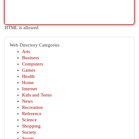
HTML is allowed
Web Directory Categories
Arts
Business
Computers
Games
Health
Home
Internet
Kids and Teens
News
Recreation
Reference
Science
Shopping
Society
Sports