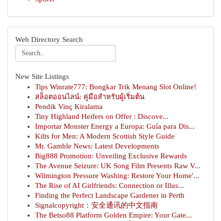
Web Directory Search
New Site Listings
Tips Winrate777: Bongkar Trik Menang Slot Online!
สล็อตออนไลน์: คู่มือสำหรับผู้เริ่มต้น
Pendik Vinç Kiralama
Tiny Highland Heifers on Offer : Discove...
Importar Monster Energy a Europa: Guía para Dis...
Kilts for Men: A Modern Scottish Style Guide
Mr. Gamble News: Latest Developments
Big888 Promotion: Unveiling Exclusive Rewards
The Avenue Seizure: UK Song Film Presents Raw V...
Wilmington Pressure Washing: Restore Your Home'...
The Rise of AI Girlfriends: Connection or Illus...
Finding the Perfect Landscape Gardener in Perth
Signalcopyright：安全通讯的中文指南
The Betso88 Platform Golden Empire: Your Gate...