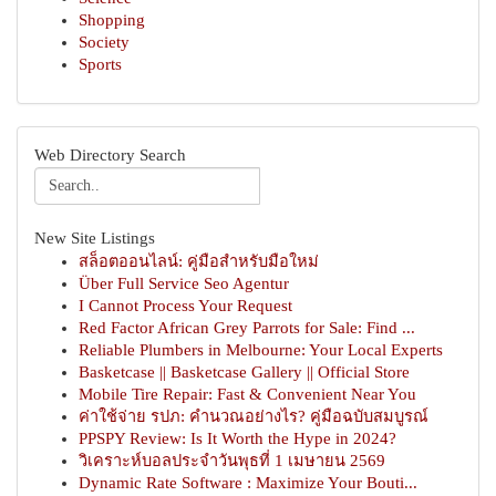
Shopping
Society
Sports
Web Directory Search
New Site Listings
สล็อตออนไลน์: คู่มือสำหรับมือใหม่
Über Full Service Seo Agentur
I Cannot Process Your Request
Red Factor African Grey Parrots for Sale: Find ...
Reliable Plumbers in Melbourne: Your Local Experts
Basketcase || Basketcase Gallery || Official Store
Mobile Tire Repair: Fast & Convenient Near You
ค่าใช้จ่าย รปภ: คำนวณอย่างไร? คู่มือฉบับสมบูรณ์
PPSPY Review: Is It Worth the Hype in 2024?
วิเคราะห์บอลประจำวันพุธที่ 1 เมษายน 2569
Dynamic Rate Software : Maximize Your Bouti...