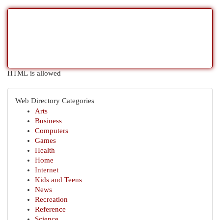
HTML is allowed
Web Directory Categories
Arts
Business
Computers
Games
Health
Home
Internet
Kids and Teens
News
Recreation
Reference
Science