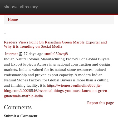
shopwebdirectory
Togg
navi
Home
1
Readers Views Point On Rajasthan Green Marble Exporter and
Why it is Trending on Social Media
Internet
77 days ago
sunili050wqi8
Indian Natural Stones Manufacturing Factory For Global Buyers
and Export Projects Across international construction and design
markets, India is valued for its natural stone resources, trained
craftsmanship and proven export capacity. A modern Indian
Natural Stones Factory for Global Buyers is more than a cutting
and finishing facility; it is
https://wirenest-onlineline888.jts-
blog.com/40028546/essential-things-you-must-know-on-green-
guatemala-marble-india
Report this page
Comments
Submit a Comment