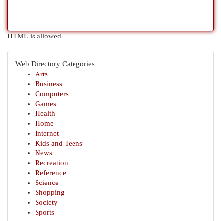
HTML is allowed
Web Directory Categories
Arts
Business
Computers
Games
Health
Home
Internet
Kids and Teens
News
Recreation
Reference
Science
Shopping
Society
Sports