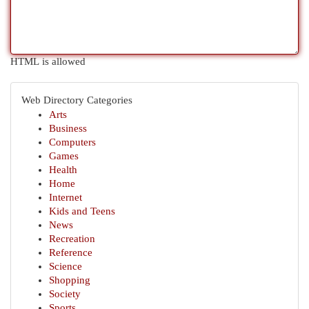
HTML is allowed
Web Directory Categories
Arts
Business
Computers
Games
Health
Home
Internet
Kids and Teens
News
Recreation
Reference
Science
Shopping
Society
Sports