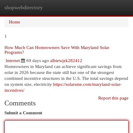
shopwebdirectory
Togg
navi
Home
1
How Much Can Homeowners Save With Maryland Solar
Programs?
Internet
69 days ago
albiewjzk282412
Homeowners in Maryland can achieve significant savings from
solar in 2026 because the state still has one of the strongest
combined incentive structures in the U.S. The total savings depend
on system size, electricity
https://solarsme.com/maryland-solar-
incentives/
Report this page
Comments
Submit a Comment