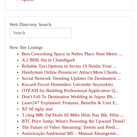
Web Directory Search
New Site Listings
Best Coworking Space in Nehru Place Near Metro ...
A 2 BHK flat in Chandigarh
Reliable Taxi Options in Sector 19 Noida: Your ...
Handyman Online Presences: Attract More Clients...
Social Network Trending Updates On Destination ...
Kocaeli Escort Hizmetleri: Güvenilir Seçenekler
OTP API for Building Professional Application Q...
Don't Fall To Destination Wedding in Jaipur Bli...
Laser247 Explained: Features, Benefits & User E...
Xổ Số ngày mai
3 càng MB: Dự Đoán Số Miền Hôm Nay Bắc Hôm ...
BTC Price Jump: What's Powering the Upward Trend?
The Future of Video Streaming: Trends and Predi...
Autorização Ambiental MS – Manual Abrangente...