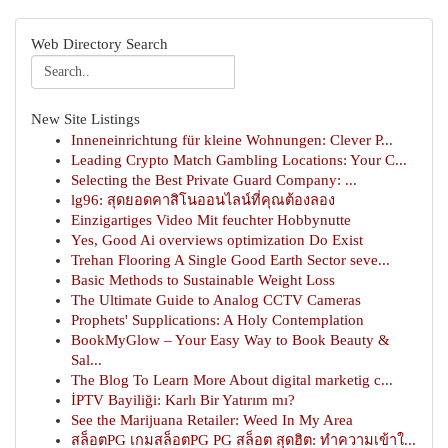
Web Directory Search
New Site Listings
Inneneinrichtung für kleine Wohnungen: Clever P...
Leading Crypto Match Gambling Locations: Your C...
Selecting the Best Private Guard Company: ...
lg96: สุดยอดคาสิโนออนไลน์ที่คุณต้องลอง
Einzigartiges Video Mit feuchter Hobbynutte
Yes, Good Ai overviews optimization Do Exist
Trehan Flooring A Single Good Earth Sector seve...
Basic Methods to Sustainable Weight Loss
The Ultimate Guide to Analog CCTV Cameras
Prophets' Supplications: A Holy Contemplation
BookMyGlow – Your Easy Way to Book Beauty &
Sal...
The Blog To Learn More About digital marketig c...
İPTV Bayiliği: Karlı Bir Yatırım mı?
See the Marijuana Retailer: Weed In My Area
สล็อตPG เกมสล็อตPG PG สล็อต สุดฮิต: ทำความเข้าใ...