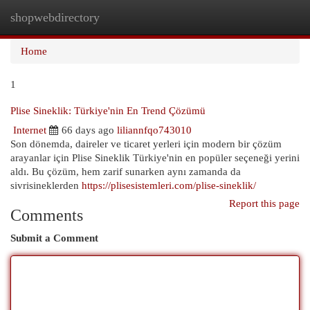
shopwebdirectory
Togg
navi
Home
1
Plise Sineklik: Türkiye'nin En Trend Çözümü
Internet
66 days ago
liliannfqo743010
Son dönemda, daireler ve ticaret yerleri için modern bir çözüm
arayanlar için Plise Sineklik Türkiye'nin en popüler seçeneği yerini
aldı. Bu çözüm, hem zarif sunarken aynı zamanda da
sivrisineklerden
https://plisesistemleri.com/plise-sineklik/
Report this page
Comments
Submit a Comment