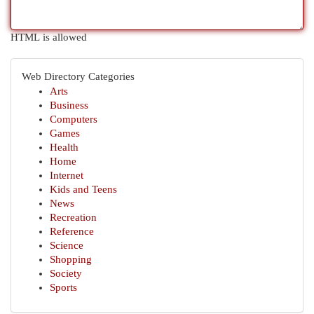
HTML is allowed
Web Directory Categories
Arts
Business
Computers
Games
Health
Home
Internet
Kids and Teens
News
Recreation
Reference
Science
Shopping
Society
Sports