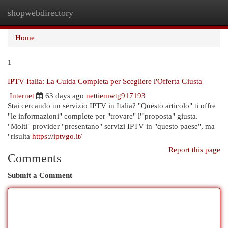
shopwebdirectory
Togg
navi
Home
1
IPTV Italia: La Guida Completa per Scegliere l'Offerta Giusta
Internet
63 days ago
nettiemwtg917193
Stai cercando un servizio IPTV in Italia? "Questo articolo" ti offre
"le informazioni" complete per "trovare" l'"proposta" giusta.
"Molti" provider "presentano" servizi IPTV in "questo paese", ma
"risulta
https://iptvgo.it/
Report this page
Comments
Submit a Comment