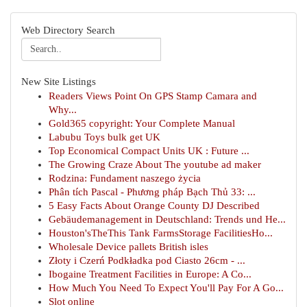
Web Directory Search
New Site Listings
Readers Views Point On GPS Stamp Camara and
Why...
Gold365 copyright: Your Complete Manual
Labubu Toys bulk get UK
Top Economical Compact Units UK : Future ...
The Growing Craze About The youtube ad maker
Rodzina: Fundament naszego życia
Phân tích Pascal - Phương pháp Bạch Thủ 33: ...
5 Easy Facts About Orange County DJ Described
Gebäudemanagement in Deutschland: Trends und He...
Houston'sTheThis Tank FarmsStorage FacilitiesHo...
Wholesale Device pallets British isles
Złoty i Czerń Podkładka pod Ciasto 26cm - ...
Ibogaine Treatment Facilities in Europe: A Co...
How Much You Need To Expect You'll Pay For A Go...
Slot online