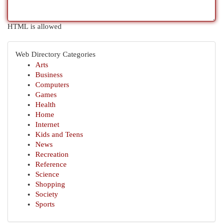
HTML is allowed
Web Directory Categories
Arts
Business
Computers
Games
Health
Home
Internet
Kids and Teens
News
Recreation
Reference
Science
Shopping
Society
Sports