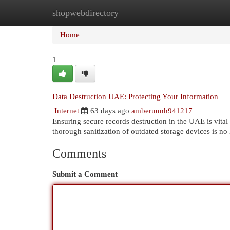
shopwebdirectory
Home
New Site Listings
Add Site
Cat
Home
1
Data Destruction UAE: Protecting Your Information
Internet
63 days ago
amberuunh941217
Ensuring secure records destruction in the UAE is vital 
thorough sanitization of outdated storage devices is no
Comments
Submit a Comment