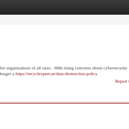
egories
Register
Login
for organizations of all sizes . With rising concerns about cybersecurity 
 longer a
https://recyclexpert.ae/data-destruction-policy
Report 