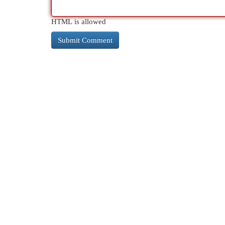
HTML is allowed