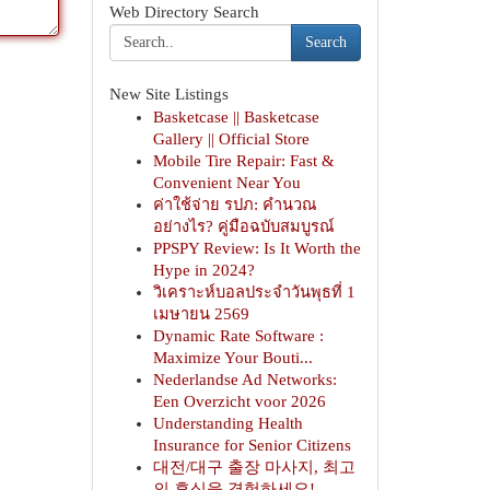
Web Directory Search
Search
New Site Listings
Basketcase || Basketcase
Gallery || Official Store
Mobile Tire Repair: Fast &
Convenient Near You
ค่าใช้จ่าย รปภ: คำนวณ
อย่างไร? คู่มือฉบับสมบูรณ์
PPSPY Review: Is It Worth the
Hype in 2024?
วิเคราะห์บอลประจำวันพุธที่ 1
เมษายน 2569
Dynamic Rate Software :
Maximize Your Bouti...
Nederlandse Ad Networks:
Een Overzicht voor 2026
Understanding Health
Insurance for Senior Citizens
대전/대구 출장 마사지, 최고
의 휴식을 경험하세요!