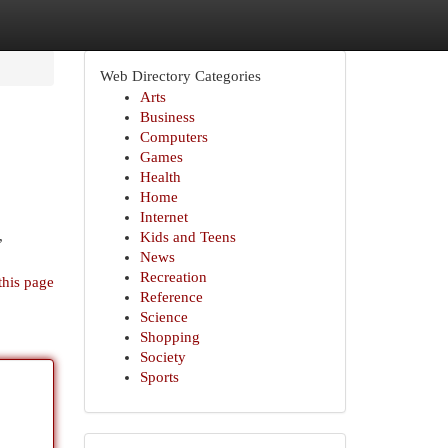
Web Directory Categories
Arts
Business
Computers
Games
Health
Home
Internet
,
Kids and Teens
News
Recreation
this page
Reference
Science
Shopping
Society
Sports