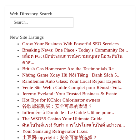
Web Directory Search
New Site Listings
Grow Your Business With Powerful SEO Services
Breaking News: One Place - Today's Community Re...
สล็อต PG: เปิดประสบการณ์ความสนุกเหนือระดับใน
คาส...
British Gas Homecare: Are the Testimonials Re...
Những Game Xoay Hũ Nổi Tiếng : Danh Sách 5...
Randleman Auto Glass: Your Local Repair Experts
Vente Site Web : Guide Complet pour Réussir Vot...
Jeremy Eveland: Your Trusted Business & Estate ...
Hot Tips for KChlor Chlorinator owners
谷歌邮箱购买：安全可靠的渠道？
Infirmière à Domicile : Le Guide Ultime pour...
The WSO55 Casino Your Ultimate Guide
ดันเว็บไซต์แรง! รับทำ การโปรโมทเว็บไซต์ อย่างเช...
Your Samsung Refrigerator Fixes:
土豆网copyright：安全可靠的选择？