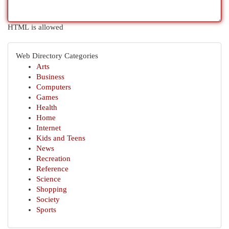
HTML is allowed
Web Directory Categories
Arts
Business
Computers
Games
Health
Home
Internet
Kids and Teens
News
Recreation
Reference
Science
Shopping
Society
Sports