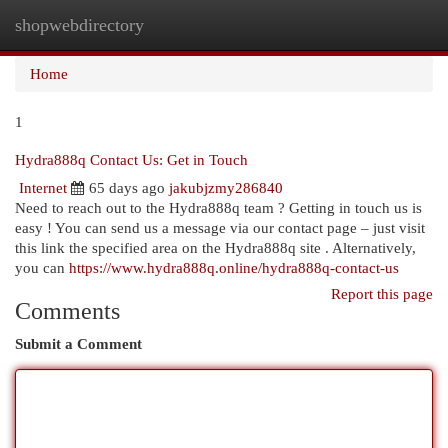
shopwebdirectory
Togg
navi
Home
1
Hydra888q Contact Us: Get in Touch
Internet
65 days ago
jakubjzmy286840
Need to reach out to the Hydra888q team ? Getting in touch us is
easy ! You can send us a message via our contact page – just visit
this link the specified area on the Hydra888q site . Alternatively,
you can
https://www.hydra888q.online/hydra888q-contact-us
Report this page
Comments
Submit a Comment