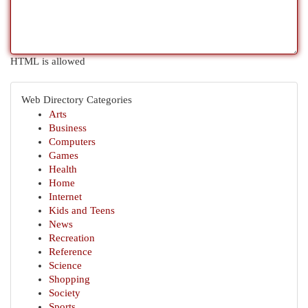
HTML is allowed
Web Directory Categories
Arts
Business
Computers
Games
Health
Home
Internet
Kids and Teens
News
Recreation
Reference
Science
Shopping
Society
Sports