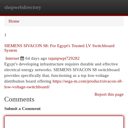
shopwebdirectory
Togg
navi
Home
1
SIEMENS SIVACON S8: For Egypt's Trusted LV Switchboard
System
Internet
64 days ago
rajanpwpt729282
Egypt’s developing infrastructure requires durable and effective
electrical energy networks. SIEMENS SIVACON S8 switchboard
provides specifically that, functioning as a top low-voltage
distribution board offering
https://sega-m.com/product/sivacon-s8-
low-voltage-switchboard/
Report this page
Comments
Submit a Comment