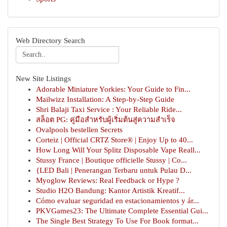
Web Directory Search
New Site Listings
Adorable Miniature Yorkies: Your Guide to Fin...
Mailwizz Installation: A Step-by-Step Guide
Shri Balaji Taxi Service : Your Reliable Ride...
สล็อต PG: คู่มือสำหรับผู้เริ่มต้นสู่ความสำเร็จ
Ovalpools bestellen Secrets
Corteiz | Official CRTZ Store® | Enjoy Up to 40...
How Long Will Your Splitz Disposable Vape Reall...
Stussy France | Boutique officielle Stussy | Co...
{LED Bali | Penerangan Terbaru untuk Pulau D...
Myoglow Reviews: Real Feedback or Hype ?
Studio H2O Bandung: Kantor Artistik Kreatif...
Cómo evaluar seguridad en estacionamientos y ár...
PKVGames23: The Ultimate Complete Essential Gui...
The Single Best Strategy To Use For Book format...