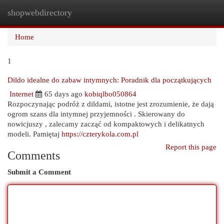
shopwebdirectory
Togg
navi
Home
1
Dildo idealne do zabaw intymnych: Poradnik dla początkujących
Internet
65 days ago
kobiqlbo050864
Rozpoczynając podróż z dildami, istotne jest zrozumienie, że dają
ogrom szans dla intymnej przyjemności . Skierowany do
nowicjuszy , zalecamy zacząć od kompaktowych i delikatnych
modeli. Pamiętaj
https://czterykola.com.pl
Report this page
Comments
Submit a Comment