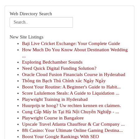
Web Directory Search
New Site Listings
Baji Live Cricket Exchange: Your Complete Guide
How Much Do You Know About Destination Wedding
...
Exploring Bedchamber Sounds
Need Quick Digital Funding Solution?
Oracle Cloud Fusion Financials Course in Hyderabad
Thông tin Bạch Thủ Chính xác Ngày Ngày
Boost Your Routine: A Beginner's Guide to Habit...
Score Lululemon Steals: A Guide to Liquidation ...
Playwright Training in Hyderabad
Huurprijs te hoog? Uw rechten kennen en claimen.
Cung Cấp Máy In Tại Hà Nội Chuyên Nghiệp - ...
Playwright Course in Bangalore
Upscale Travel Atlanta Chauffeur & Car Company ...
88i Casino: Your Ultimate Online Gaming Destina...
Boost Your Google Rankings With SEO