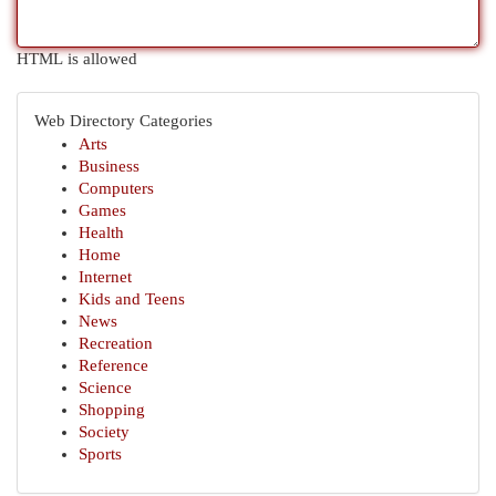
HTML is allowed
Web Directory Categories
Arts
Business
Computers
Games
Health
Home
Internet
Kids and Teens
News
Recreation
Reference
Science
Shopping
Society
Sports