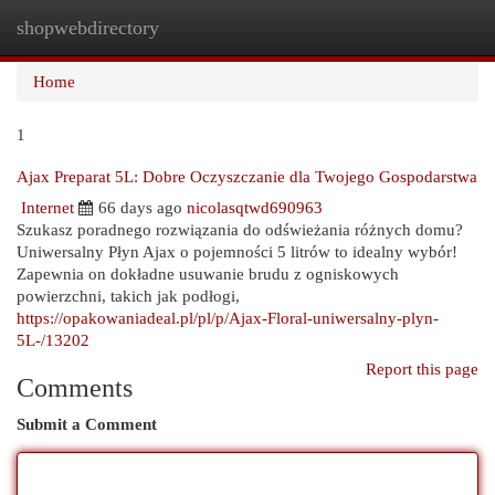
shopwebdirectory
Togg
navi
Home
1
Ajax Preparat 5L: Dobre Oczyszczanie dla Twojego Gospodarstwa
Internet
66 days ago
nicolasqtwd690963
Szukasz poradnego rozwiązania do odświeżania różnych domu?
Uniwersalny Płyn Ajax o pojemności 5 litrów to idealny wybór!
Zapewnia on dokładne usuwanie brudu z ogniskowych
powierzchni, takich jak podłogi,
https://opakowaniadeal.pl/pl/p/Ajax-Floral-uniwersalny-plyn-
5L-/13202
Report this page
Comments
Submit a Comment