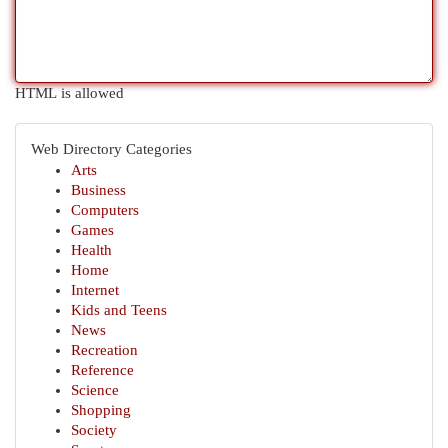
HTML is allowed
Web Directory Categories
Arts
Business
Computers
Games
Health
Home
Internet
Kids and Teens
News
Recreation
Reference
Science
Shopping
Society