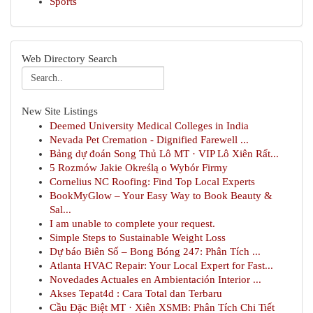
Sports
Web Directory Search
New Site Listings
Deemed University Medical Colleges in India
Nevada Pet Cremation - Dignified Farewell ...
Bảng dự đoán Song Thủ Lô MT · VIP Lô Xiên Rất...
5 Rozmów Jakie Określą o Wybór Firmy
Cornelius NC Roofing: Find Top Local Experts
BookMyGlow – Your Easy Way to Book Beauty &
Sal...
I am unable to complete your request.
Simple Steps to Sustainable Weight Loss
Dự báo Biên Số – Bong Bóng 247: Phân Tích ...
Atlanta HVAC Repair: Your Local Expert for Fast...
Novedades Actuales en Ambientación Interior ...
Akses Tepat4d : Cara Total dan Terbaru
Cầu Đặc Biệt MT · Xiên XSMB: Phân Tích Chi Tiết