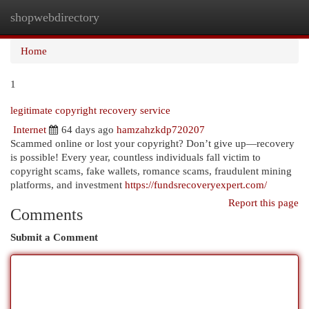
shopwebdirectory
Togg
navi
Home
1
legitimate copyright recovery service
Internet
64 days ago
hamzahzkdp720207
Scammed online or lost your copyright? Don’t give up—recovery
is possible! Every year, countless individuals fall victim to
copyright scams, fake wallets, romance scams, fraudulent mining
platforms, and investment
https://fundsrecoveryexpert.com/
Report this page
Comments
Submit a Comment