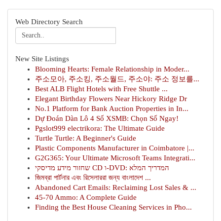
Web Directory Search
New Site Listings
Blooming Hearts: Female Relationship in Moder...
주소모아, 주소킹, 주소월드, 주소야: 주소 정보를...
Best ALB Flight Hotels with Free Shuttle ...
Elegant Birthday Flowers Near Hickory Ridge Dr
No.1 Platform for Bank Auction Properties in In...
Dự Đoán Dàn Lô 4 Số XSMB: Chọn Số Ngay!
Pgslot999 electrikora: The Ultimate Guide
Turtle Turtle: A Beginner's Guide
Plastic Components Manufacturer in Coimbatore |...
G2G365: Your Ultimate Microsoft Teams Integrati...
שחזור מידע מדיסקי CD ו-DVD: המדריך המלא
জিমব্রা পার্টনার এবং রিসেলাররা জন্য বাংলাদেশ ...
Abandoned Cart Emails: Reclaiming Lost Sales & ...
45-70 Ammo: A Complete Guide
Finding the Best House Cleaning Services in Pho...