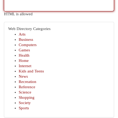
HTML is allowed
Web Directory Categories
Arts
Business
Computers
Games
Health
Home
Internet
Kids and Teens
News
Recreation
Reference
Science
Shopping
Society
Sports