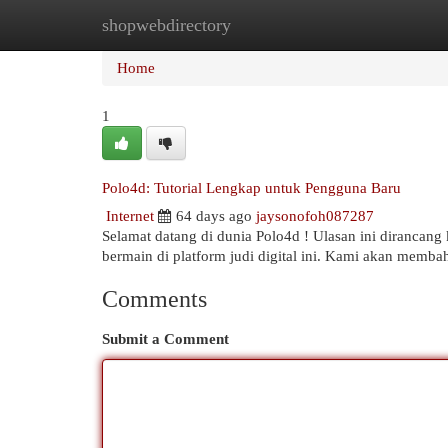
shopwebdirectory
Home
New Site Listings
Add Site
Cat
Home
1
Polo4d: Tutorial Lengkap untuk Pengguna Baru
Internet
64 days ago
jaysonofoh087287
Selamat datang di dunia Polo4d ! Ulasan ini dirancang 
bermain di platform judi digital ini. Kami akan memba
Comments
Submit a Comment