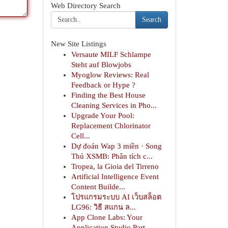
Web Directory Search
Search
New Site Listings
Versaute MILF Schlampe
Steht auf Blowjobs
Myoglow Reviews: Real
Feedback or Hype ?
Finding the Best House
Cleaning Services in Pho...
Upgrade Your Pool:
Replacement Chlorinator
Cell...
Dự đoán Wap 3 miền · Song
Thủ XSMB: Phân tích c...
Tropea, la Gioia del Tirreno
Artificial Intelligence Event
Content Builde...
โปรแกรมระบบ AI เว็บสล็อต
LG96: วิธี สแกน ล...
App Clone Labs: Your
Application Studio Part...