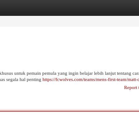
egories
Register
Login
khusus untuk pemain pemula yang ingin belajar lebih lanjut tentang car
has segala hal penting
https://fcwolves.com/teams/mens-first-team/matt-
Report 