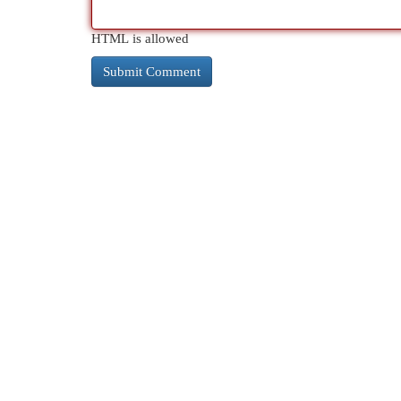
HTML is allowed