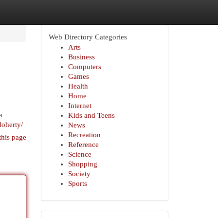
Web Directory Categories
Arts
Business
Computers
Games
Health
Home
Internet
a
Kids and Teens
doherty/
News
Recreation
this page
Reference
Science
Shopping
Society
Sports