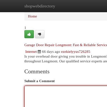
shopwebdirectory
Home
New Site Listings
Add Site
Cat
Home
1
Garage Door Repair Longmont: Fast & Reliable Servic
Internet
66 days ago
ezekielyyus726285
Is your overhead door giving you trouble in Longmont
throughout Longmont. Our qualified service experts ar
Comments
Submit a Comment