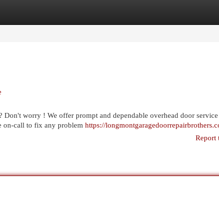
egories
Register
Login
e
? Don't worry ! We offer prompt and dependable overhead door service
e on-call to fix any problem
https://longmontgaragedoorrepairbrothers.
Report 