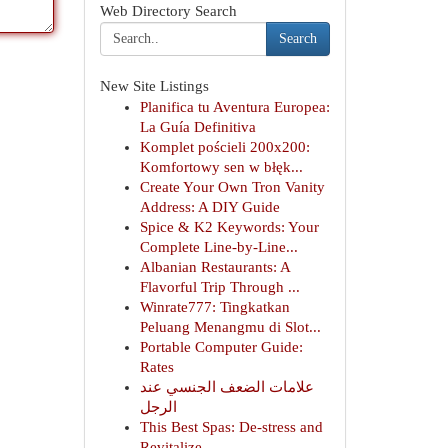
Web Directory Search
Search
New Site Listings
Planifica tu Aventura Europea:
La Guía Definitiva
Komplet pościeli 200x200:
Komfortowy sen w błęk...
Create Your Own Tron Vanity
Address: A DIY Guide
Spice & K2 Keywords: Your
Complete Line-by-Line...
Albanian Restaurants: A
Flavorful Trip Through ...
Winrate777: Tingkatkan
Peluang Menangmu di Slot...
Portable Computer Guide:
Rates
علامات الضعف الجنسي عند
الرجل
This Best Spas: De-stress and
Revitalize