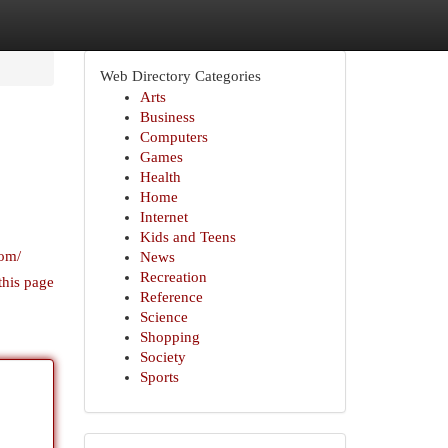
Web Directory Categories
Arts
Business
Computers
Games
Health
Home
Internet
Kids and Teens
com/
News
Recreation
this page
Reference
Science
Shopping
Society
Sports