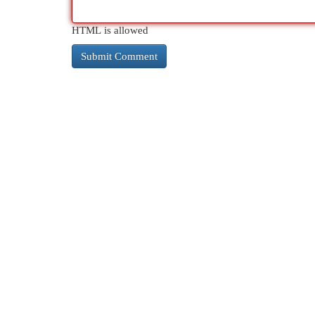
HTML is allowed