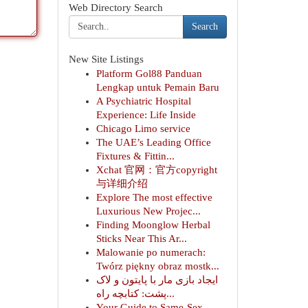
Web Directory Search
Search
New Site Listings
Platform Gol88 Panduan
Lengkap untuk Pemain Baru
A Psychiatric Hospital
Experience: Life Inside
Chicago Limo service
The UAE’s Leading Office
Fixtures & Fittin...
Xchat 官网：官方copyright
与详细介绍
Explore The most effective
Luxurious New Projec...
Finding Moonglow Herbal
Sticks Near This Ar...
Malowanie po numerach:
Twórz piękny obraz mostk...
ایجاد بازی مار با پایتون و لاک
پشت: کتابچه راه...
Your Guide to Same-Sex