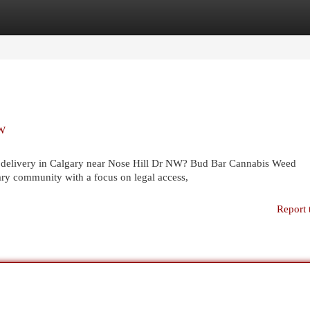
egories
Register
Login
NW
ed delivery in Calgary near Nose Hill Dr NW? Bud Bar Cannabis Weed
y community with a focus on legal access,
Report 