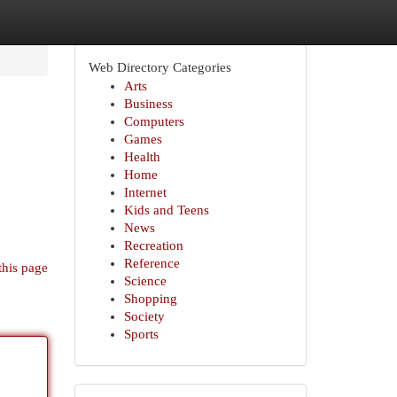
Web Directory Categories
Arts
Business
Computers
Games
Health
Home
Internet
Kids and Teens
News
Recreation
Reference
this page
Science
Shopping
Society
Sports