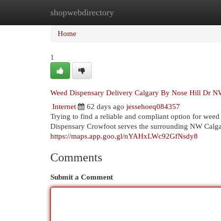
shopwebdirectory
Home
New Site Listings
Add Site
Cat
Home
1
Weed Dispensary Delivery Calgary By Nose Hill Dr 
Internet
62 days ago
jessehoeq084357
Trying to find a reliable and compliant option for we
Dispensary Crowfoot serves the surrounding NW Calgar
https://maps.app.goo.gl/nYAHxLWc92GfNsdy8
Comments
Submit a Comment