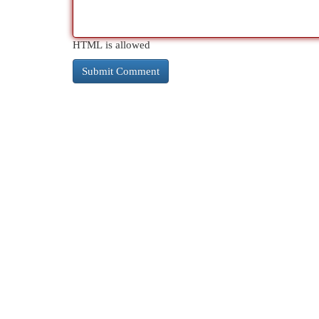
HTML is allowed