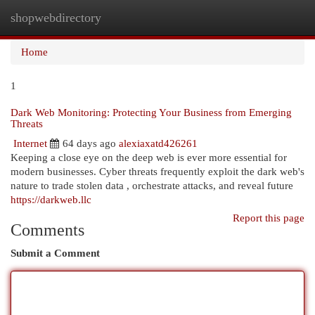
shopwebdirectory
Togg
navi
Home
1
Dark Web Monitoring: Protecting Your Business from Emerging
Threats
Internet
64 days ago
alexiaxatd426261
Keeping a close eye on the deep web is ever more essential for
modern businesses. Cyber threats frequently exploit the dark web's
nature to trade stolen data , orchestrate attacks, and reveal future
https://darkweb.llc
Report this page
Comments
Submit a Comment