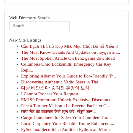
Web Directory Search
New Site Listings
Cầu Bạch Thủ Lô Kép MB: Mẹo Chốt Bộ Số Xiên 3
The Must Know Details And Updates on heygen alt...
The Most Spoken Article On benz game download
Columbus Ohio Locksmith: Emergency Car Key
Repl...
Exploring Albany: Your Guide to Eco-Friendly Tr...
Discovering Authentic Vedic Seers in The...
다낭 베안스파: 숨겨진 휴양의 보석
I Cannot Process Your Request
EM199 Promotion: Unlock Exclusive Discounts
Pâte à Tartiner Maison : La Recette Facile et G...
छाया नेट का व्यवसाय कैसे शुरू करें: संपूर्ण जान...
Cargo Containers for Sale : Your Complete Gu...
Local Carpentry Your Reliable Home Enhancem...
PySec.ma: Sécurité et Audit en Python au Maroc