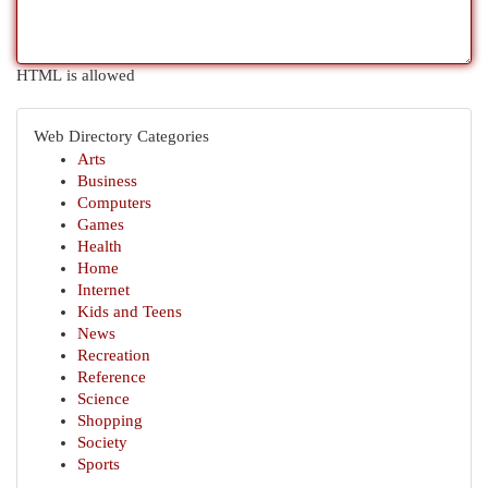
HTML is allowed
Web Directory Categories
Arts
Business
Computers
Games
Health
Home
Internet
Kids and Teens
News
Recreation
Reference
Science
Shopping
Society
Sports