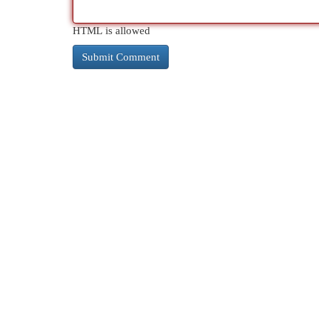
HTML is allowed