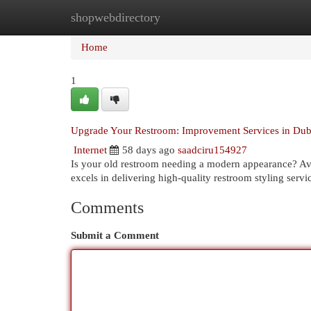
shopwebdirectory
Home
New Site Listings
Add Site
Cat
Home
1
Upgrade Your Restroom: Improvement Services in Dub
Internet
58 days ago
saadciru154927
Is your old restroom needing a modern appearance? Avo
excels in delivering high-quality restroom styling serv
Comments
Submit a Comment