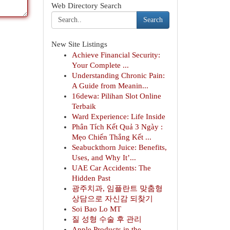
Web Directory Search
Search
New Site Listings
Achieve Financial Security:
Your Complete ...
Understanding Chronic Pain:
A Guide from Meanin...
16dewa: Pilihan Slot Online
Terbaik
Ward Experience: Life Inside
Phân Tích Kết Quả 3 Ngày :
Mẹo Chiến Thắng Kết ...
Seabuckthorn Juice: Benefits,
Uses, and Why It’...
UAE Car Accidents: The
Hidden Past
광주치과, 임플란트 맞춤형
상담으로 자신감 되찾기
Soi Bao Lo MT
질 성형 수술 후 관리
Apple Products in the