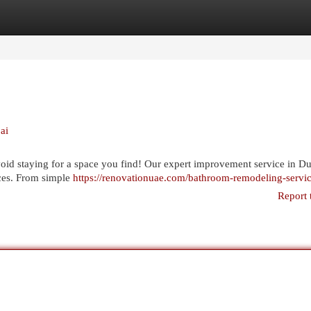
egories
Register
Login
ai
id staying for a space you find! Our expert improvement service in D
ices. From simple
https://renovationuae.com/bathroom-remodeling-servi
Report 