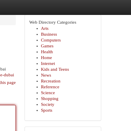
Web Directory Categories
Arts
Business
Computers
Games
Health
Home
Internet
ubai
Kids and Teens
ce-dubai
News
Recreation
this page
Reference
Science
Shopping
Society
Sports