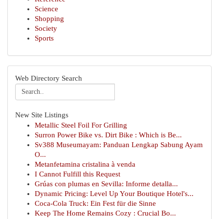
Science
Shopping
Society
Sports
Web Directory Search
New Site Listings
Metallic Steel Foil For Grilling
Surron Power Bike vs. Dirt Bike : Which is Be...
Sv388 Museumayam: Panduan Lengkap Sabung Ayam
O...
Metanfetamina cristalina à venda
I Cannot Fulfill this Request
Grúas con plumas en Sevilla: Informe detalla...
Dynamic Pricing: Level Up Your Boutique Hotel's...
Coca-Cola Truck: Ein Fest für die Sinne
Keep The Home Remains Cozy : Crucial Bo...