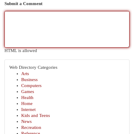
Submit a Comment
HTML is allowed
Web Directory Categories
Arts
Business
Computers
Games
Health
Home
Internet
Kids and Teens
News
Recreation
Reference