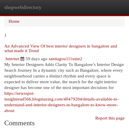
shopwebdirectory
Togg
navi
Home
1
An Advanced View Of best interior designers in bangalore and
what made it Trend
Internet
59 days ago
santiagou111ume2
My Interior Designers Adds Clarity To Bangalore’s Interior Design
Search Journey In a dynamic city such as Bangalore, where every
neighbourhood carries a distinct rhythm and every space is
expected to deliver more value, the search for the right interior
designer has become one of the most important decisions for
https://newsspot-
insightread566.blogmazing.com/40479204/details-available-to-
understand-and-interior-designers-in-bangalore-to-know-more-
about
Report this page
Comments