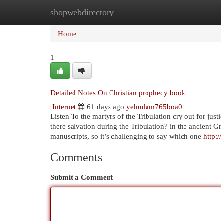
shopwebdirectory
Home
New Site Listings
Add Site
Cat
Home
1
Detailed Notes On Christian prophecy book
Internet
61 days ago
yehudam765boa0
Listen To the martyrs of the Tribulation cry out for jus
there salvation during the Tribulation? in the ancient 
manuscripts, so it’s challenging to say which one
http:
Comments
Submit a Comment