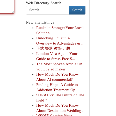
Web Directory Search
Search
New Site Listings
Ruakaka Storage: Your Local
Solution
Unlocking Shilajit: A
Overview to Advantages & ...
正式 樂器 教學 北投
London Visa Agent: Your
Guide to Stress-Free S...
The Most Spoken Article On
youtube ad maker
How Much Do You Know
About Ai commercial?
Finding Hope: A Guide to
Addiction Treatment Op...
SORA168: The Future of The
Field ?
How Much Do You Know
About Destination Wedding ...
WSO55 Gaming Your