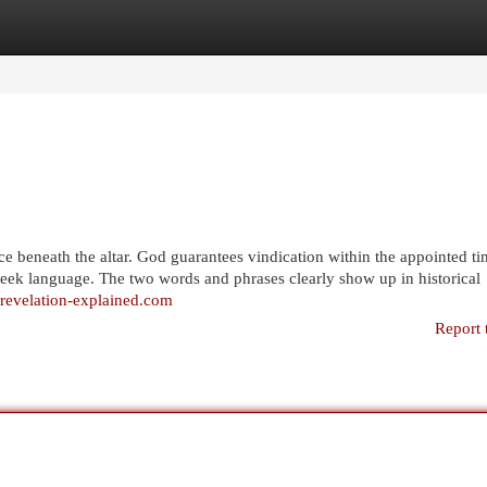
egories
Register
Login
tice beneath the altar. God guarantees vindication within the appointed ti
Greek language. The two words and phrases clearly show up in historical
//revelation-explained.com
Report 