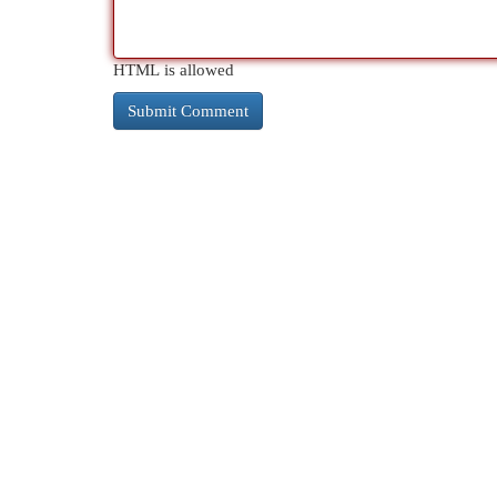
HTML is allowed