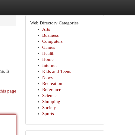
Web Directory Categories
Arts
Business
Computers
Games
Health
Home
Internet
me. Is
Kids and Teens
News
Recreation
Reference
this page
Science
Shopping
Society
Sports