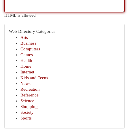
HTML is allowed
Web Directory Categories
Arts
Business
Computers
Games
Health
Home
Internet
Kids and Teens
News
Recreation
Reference
Science
Shopping
Society
Sports