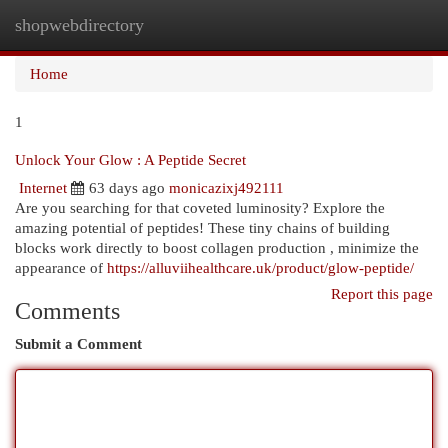
shopwebdirectory
Togg
navi
Home
1
Unlock Your Glow : A Peptide Secret
Internet
63 days ago
monicazixj492111
Are you searching for that coveted luminosity? Explore the
amazing potential of peptides! These tiny chains of building
blocks work directly to boost collagen production , minimize the
appearance of
https://alluviihealthcare.uk/product/glow-peptide/
Report this page
Comments
Submit a Comment