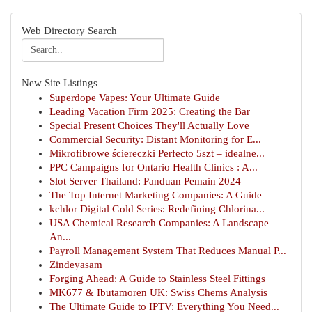
Web Directory Search
New Site Listings
Superdope Vapes: Your Ultimate Guide
Leading Vacation Firm 2025: Creating the Bar
Special Present Choices They'll Actually Love
Commercial Security: Distant Monitoring for E...
Mikrofibrowe ściereczki Perfecto 5szt – idealne...
PPC Campaigns for Ontario Health Clinics : A...
Slot Server Thailand: Panduan Pemain 2024
The Top Internet Marketing Companies: A Guide
kchlor Digital Gold Series: Redefining Chlorina...
USA Chemical Research Companies: A Landscape
An...
Payroll Management System That Reduces Manual P...
Zindeyasam
Forging Ahead: A Guide to Stainless Steel Fittings
MK677 & Ibutamoren UK: Swiss Chems Analysis
The Ultimate Guide to IPTV: Everything You Need...