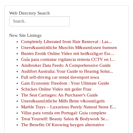
Web Directory Search
New Site Listings
Completely Liberated from Hair Removal : Las...
Uners&auml;ttliche Muschis M&uuml;ssen bumsen
Buntes Erotik Online Video mit hei&szlig;er Esc...
Guía para contratar vigilancia remota CCTV en l...
Amibroker Data Feeds: A Comprehensive Guide
Audifort Australia: Your Guide to Hearing Solut...
Full self-driving car rental davenport iowa
Gain Economic Freedom : Your Ultimate Guide
Schickes Online Video mit geiler Frau
The Seat Carriages: An Purchaser's Guide
Uners&auml;ttliche Milfs Beim v&ouml;geln
Marble Trays – Luxurious Purely Natural Stone E...
Villas para venda em Portugal: Guia completo
Treat Yourself: Beauty Salon & Bodywork Se...
The Benefits Of Knowing heygen alternative