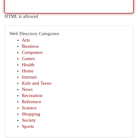
HTML is allowed
Web Directory Categories
Arts
Business
Computers
Games
Health
Home
Internet
Kids and Teens
News
Recreation
Reference
Science
Shopping
Society
Sports