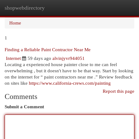
shopwebdirectory
Togg
navi
Home
1
Finding a Reliable Paint Contractor Near Me
Internet
59 days ago
alvinjyvr944051
Locating a experienced house painter close to me can feel
overwhelming , but it doesn't have to be that way. Start by looking
on the internet for “ paint contractors near me .” Review feedback
on sites like
https://www.california-crews.com/painting
Report this page
Comments
Submit a Comment