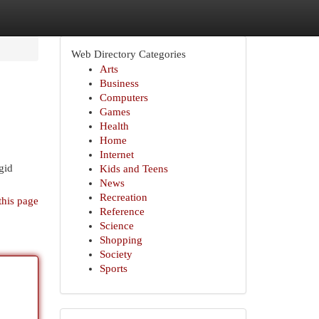
Web Directory Categories
Arts
Business
Computers
Games
Health
Home
Internet
gid
Kids and Teens
News
Recreation
this page
Reference
Science
Shopping
Society
Sports