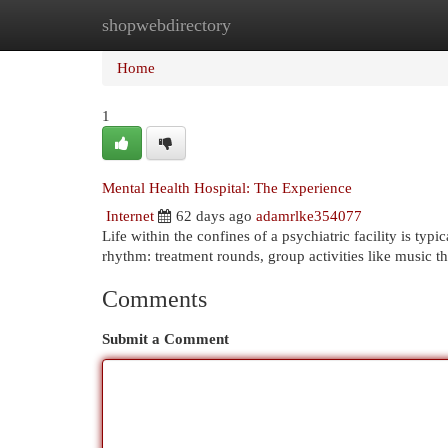
shopwebdirectory
Home
New Site Listings
Add Site
Cat
Home
1
Mental Health Hospital: The Experience
Internet
62 days ago
adamrlke354077
Life within the confines of a psychiatric facility is typ
rhythm: treatment rounds, group activities like music t
Comments
Submit a Comment