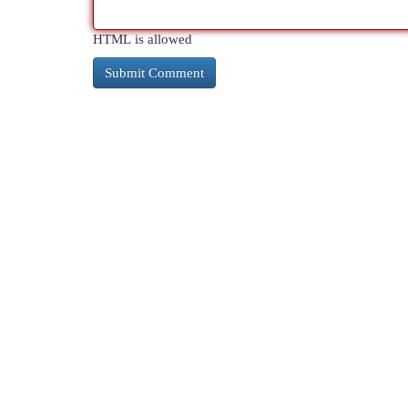
HTML is allowed