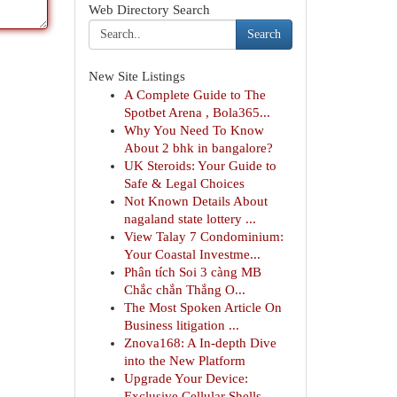
Web Directory Search
Search
New Site Listings
A Complete Guide to The
Spotbet Arena , Bola365...
Why You Need To Know
About 2 bhk in bangalore?
UK Steroids: Your Guide to
Safe & Legal Choices
Not Known Details About
nagaland state lottery ...
View Talay 7 Condominium:
Your Coastal Investme...
Phân tích Soi 3 càng MB
Chắc chắn Thắng O...
The Most Spoken Article On
Business litigation ...
Znova168: A In-depth Dive
into the New Platform
Upgrade Your Device:
Exclusive Cellular Shells ...