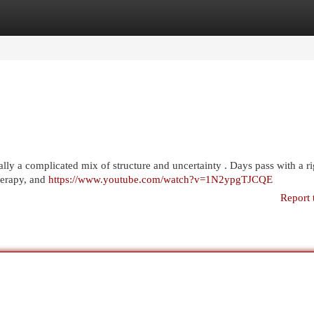
egories
Register
Login
ically a complicated mix of structure and uncertainty . Days pass with a ri
herapy, and
https://www.youtube.com/watch?v=1N2ypgTJCQE
Report 