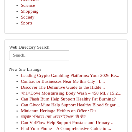
Science
Shopping
Society
Sports
Web Directory Search
New Site Listings
Leading Crypto Gambling Platforms: Your 2026 Re...
Contractor Businesses Near Me this City : L...
Discover The Definitive Guide to the Hidde...
<h1>Dove Moisturising Body Wash – 450 ML / 15.2...
Can Flash Burn Help Support Healthy Fat Burning?
Can GlycoMute Help Support Healthy Blood Sugar ...
Miniature Heritage Heifers on Offer : Dis...
ভার্চুয়াল শপিংয়ের সেরা ওয়েবসাইটগুলো কী কী?
Can ViriFlow Help Support Prostate and Urinary ...
Find Your Phone – A Comprehensive Guide to ...