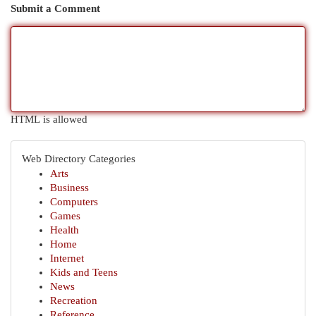
Submit a Comment
HTML is allowed
Web Directory Categories
Arts
Business
Computers
Games
Health
Home
Internet
Kids and Teens
News
Recreation
Reference