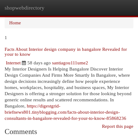
shopwebdirectory
Togg
navi
Home
1
Facts About Interior design company in bangalore Revealed for
your to know
Internet
58 days ago
santiagou111ume2
My Interior Designers Is Helping Bangalore Discover Interior
Design Companies And Firms More Smartly In Bangalore, where
design decisions increasingly define how people experience
homes, workplaces, hospitality, and business spaces, My Interior
Designers is offering a stronger solution for those looking beyond
generic online results and scattered recommendations. In
Bangalore,
https://digestgrid-
briefnews801.tinyblogging.com/facts-about-interior-design-
consultants-in-bangalore-revealed-for-your-to-know-85868236
Report this page
Comments