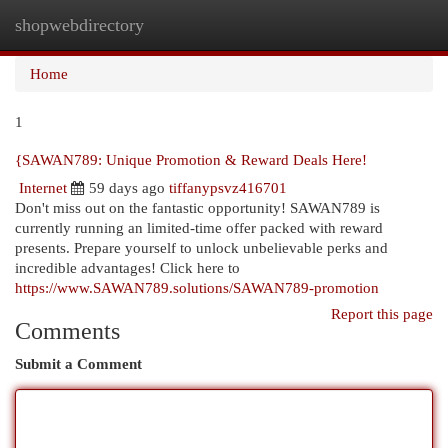
shopwebdirectory
Togg
navi
Home
1
{SAWAN789: Unique Promotion & Reward Deals Here!
Internet
59 days ago
tiffanypsvz416701
Don't miss out on the fantastic opportunity! SAWAN789 is
currently running an limited-time offer packed with reward
presents. Prepare yourself to unlock unbelievable perks and
incredible advantages! Click here to
https://www.SAWAN789.solutions/SAWAN789-promotion
Report this page
Comments
Submit a Comment