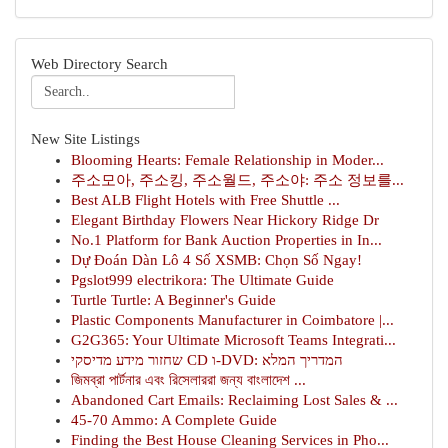
Web Directory Search
New Site Listings
Blooming Hearts: Female Relationship in Moder...
주소모아, 주소킹, 주소월드, 주소야: 주소 정보를...
Best ALB Flight Hotels with Free Shuttle ...
Elegant Birthday Flowers Near Hickory Ridge Dr
No.1 Platform for Bank Auction Properties in In...
Dự Đoán Dàn Lô 4 Số XSMB: Chọn Số Ngay!
Pgslot999 electrikora: The Ultimate Guide
Turtle Turtle: A Beginner's Guide
Plastic Components Manufacturer in Coimbatore |...
G2G365: Your Ultimate Microsoft Teams Integrati...
שחזור מידע מדיסקי CD ו-DVD: המדריך המלא
জিমব্রা পার্টনার এবং রিসেলাররা জন্য বাংলাদেশ ...
Abandoned Cart Emails: Reclaiming Lost Sales & ...
45-70 Ammo: A Complete Guide
Finding the Best House Cleaning Services in Pho...