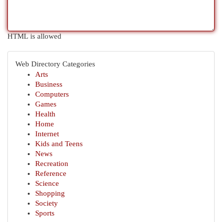
HTML is allowed
Web Directory Categories
Arts
Business
Computers
Games
Health
Home
Internet
Kids and Teens
News
Recreation
Reference
Science
Shopping
Society
Sports