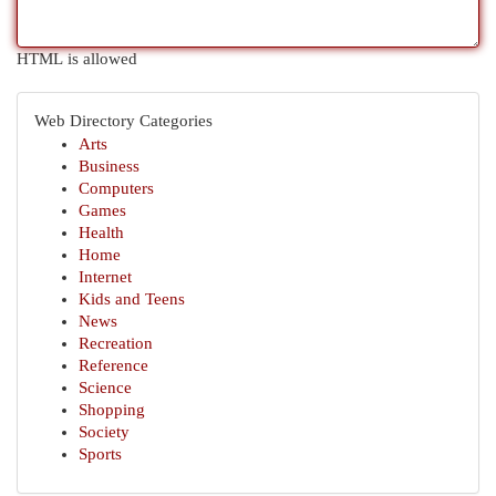
HTML is allowed
Web Directory Categories
Arts
Business
Computers
Games
Health
Home
Internet
Kids and Teens
News
Recreation
Reference
Science
Shopping
Society
Sports