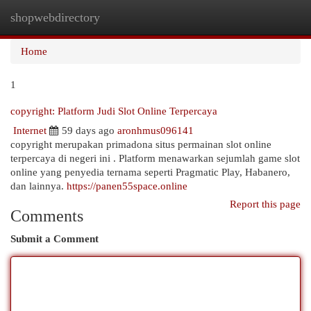
shopwebdirectory
Togg
navi
Home
1
copyright: Platform Judi Slot Online Terpercaya
Internet
59 days ago
aronhmus096141
copyright merupakan primadona situs permainan slot online
terpercaya di negeri ini . Platform menawarkan sejumlah game slot
online yang penyedia ternama seperti Pragmatic Play, Habanero,
dan lainnya.
https://panen55space.online
Report this page
Comments
Submit a Comment