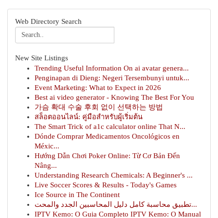
Web Directory Search
New Site Listings
Trending Useful Information On ai avatar genera...
Penginapan di Dieng: Negeri Tersembunyi untuk...
Event Marketing: What to Expect in 2026
Best ai video generator - Knowing The Best For You
가슴 확대 수술 후회 없이 선택하는 방법
สล็อตออนไลน์: คู่มือสำหรับผู้เริ่มต้น
The Smart Trick of a1c calculator online That N...
Dónde Comprar Medicamentos Oncológicos en
Méxic...
Hướng Dẫn Chơi Poker Online: Từ Cơ Bản Đến
Nâng...
Understanding Research Chemicals: A Beginner's ...
Live Soccer Scores & Results - Today's Games
Ice Source in The Continent
تطبيق محاسبة كامل دليل المحاسبين الجدد والمحت...
IPTV Kemo: O Guia Completo IPTV Kemo: O Manual