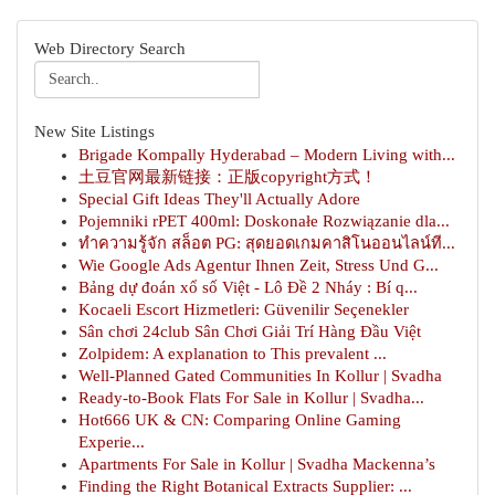
Web Directory Search
New Site Listings
Brigade Kompally Hyderabad – Modern Living with...
土豆官网最新链接：正版copyright方式！
Special Gift Ideas They'll Actually Adore
Pojemniki rPET 400ml: Doskonałe Rozwiązanie dla...
ทำความรู้จัก สล็อต PG: สุดยอดเกมคาสิโนออนไลน์ที...
Wie Google Ads Agentur Ihnen Zeit, Stress Und G...
Bảng dự đoán xổ số Việt - Lô Đề 2 Nháy : Bí q...
Kocaeli Escort Hizmetleri: Güvenilir Seçenekler
Sân chơi 24club Sân Chơi Giải Trí Hàng Đầu Việt
Zolpidem: A explanation to This prevalent ...
Well-Planned Gated Communities In Kollur | Svadha
Ready-to-Book Flats For Sale in Kollur | Svadha...
Hot666 UK & CN: Comparing Online Gaming
Experie...
Apartments For Sale in Kollur | Svadha Mackenna’s
Finding the Right Botanical Extracts Supplier: ...