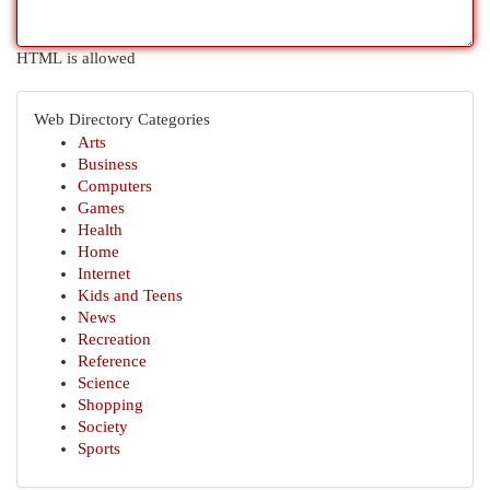
HTML is allowed
Web Directory Categories
Arts
Business
Computers
Games
Health
Home
Internet
Kids and Teens
News
Recreation
Reference
Science
Shopping
Society
Sports