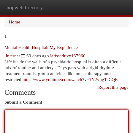
shopwebdirectory
Togg
navi
Home
1
Mental Health Hospital: My Experience
Internet
63 days ago
larissaduvx137960
Life inside the walls of a psychiatric hospital is often a difficult
mix of routine and anxiety . Days pass with a rigid rhythm:
treatment rounds, group activities like music therapy, and
restricted
https://www.youtube.com/watch?v=1N2ypgTJCQE
Report this page
Comments
Submit a Comment