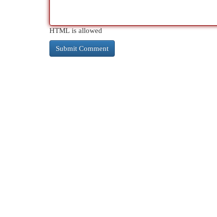
HTML is allowed