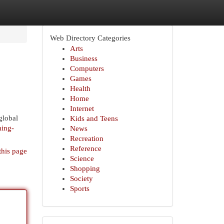
Web Directory Categories
Arts
Business
Computers
Games
Health
Home
Internet
global
Kids and Teens
ming-
News
Recreation
Reference
this page
Science
Shopping
Society
Sports