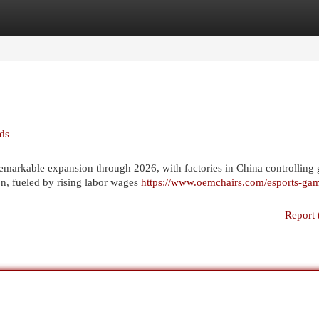
egories
Register
Login
nds
remarkable expansion through 2026, with factories in China controlling 
n, fueled by rising labor wages
https://www.oemchairs.com/esports-ga
Report 