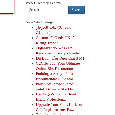
Web Directory Search
Search
New Site Listings
نبات الجرجار (Senecio
Glaucus)
Custom ID Cards UK: A
Rising Trend?
Organizer do Wózka z
Kieszeniami Szary - Idealn...
Dự Đoán Đầu Duôi Giải 8 MT
G2Gslot555: Your Ultimate
Online Slot Destination
Podología Arroyo de la
Encomienda: El Centro ...
ParisSlot: Tempat Terbaik
untuk Bermain Slot On...
Las Vegas's Premier Real
Estate Profession...
Upgrade Your Pool: Hurlcon
Cell Replacements Ex...
Zolpidem: Learning about