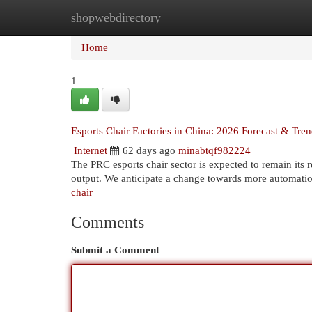
shopwebdirectory
Home
New Site Listings
Add Site
Cat
Home
1
Esports Chair Factories in China: 2026 Forecast & Tre
Internet
62 days ago
minabtqf982224
The PRC esports chair sector is expected to remain its 
output. We anticipate a change towards more automatio
chair
Comments
Submit a Comment