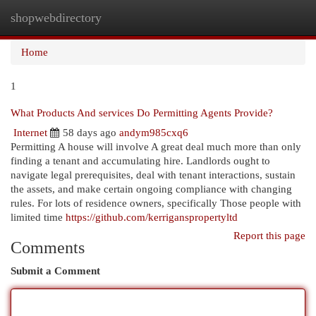
shopwebdirectory
Togg
navi
Home
1
What Products And services Do Permitting Agents Provide?
Internet
58 days ago
andym985cxq6
Permitting A house will involve A great deal much more than only
finding a tenant and accumulating hire. Landlords ought to
navigate legal prerequisites, deal with tenant interactions, sustain
the assets, and make certain ongoing compliance with changing
rules. For lots of residence owners, specifically Those people with
limited time
https://github.com/kerriganspropertyltd
Report this page
Comments
Submit a Comment