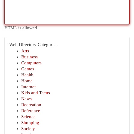
HTML is allowed
Web Directory Categories
Arts
Business
Computers
Games
Health
Home
Internet
Kids and Teens
News
Recreation
Reference
Science
Shopping
Society