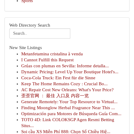
Sports
Web Directory Search
New Site Listings
Metanfetamina cristalina à venda
I Cannot Fulfill this Request
Grúas con plumas en Sevilla: Informe detalla...
Dynamic Pricing: Level Up Your Boutique Hotel's...
Coca-Cola Truck: Ein Fest für die Sinne
Keep The Home Remains Cozy : Crucial Bo...
AC Repair Cost New Orleans: What's Your Price?
歪歪官网 ： 最佳 入口及 内容一览
Generate Remotely: Your Top Resource to Virtual...
Finding Moonglow Herbal Fragrance Near This ...
Optimización para Motores de Búsqueda Guía Com...
TOTO 4D: Link COLOKSGP Agen Resmi Betting
Situs...
Soi cầu XS Miễn Phí 888: Chọn Số Chiều Hiệ...